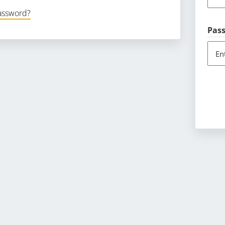
password?
Pas
En