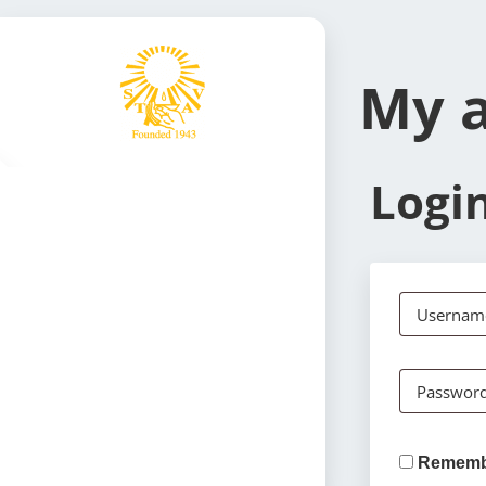
My 
Logi
Username
Passwor
Rememb