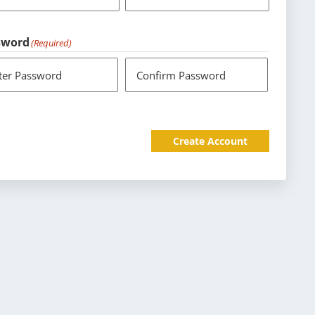
sword
(Required)
ter Password
Confirm Password
Create Account