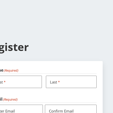
gister
me
(Required)
rst
Last
*
*
il
(Required)
ter Email
Confirm Email