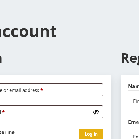
account
n
Re
Na
 or email address
*
Fi
d
*
Ema
er me
Log in
En