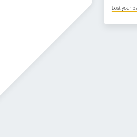
Lost your 