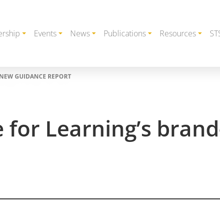
rship
Events
News
Publications
Resources
ST
-NEW GUIDANCE REPORT
e for Learning’s bra