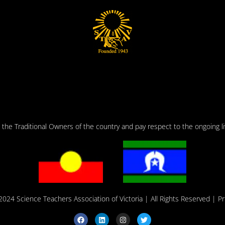
he Traditional Owners of the country and pay respect to the ongoing liv
2024 Science Teachers Association of Victoria
| All Rights Reserved |
Pr