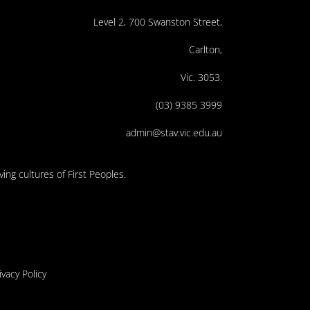
Level 2, 700 Swanston Street,
Carlton,
Vic. 3053.
(03) 9385 3999
admin@stav.vic.edu.au
ing cultures of First Peoples.
ivacy Policy