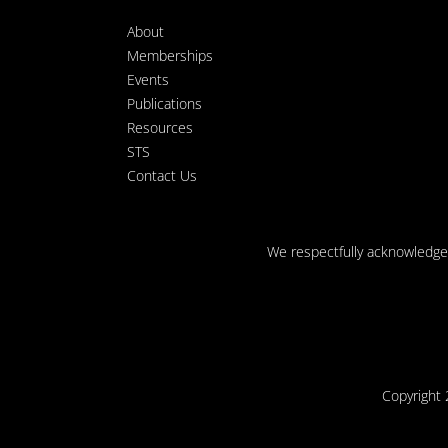
About
Memberships
Events
Publications
Resources
STS
Contact Us
We respectfully acknowledge t
Copyright 