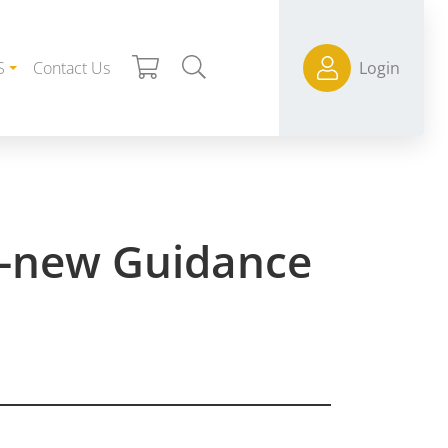
S
Contact Us
Login
nd-new Guidance