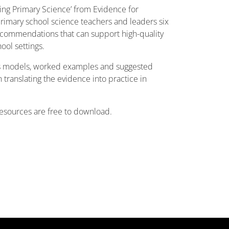
ving Primary Science’ from Evidence for
primary school science teachers and leaders six
ecommendations that can support high-quality
ool settings.
 models, worked examples and suggested
n translating the evidence into practice in
esources are free to download.