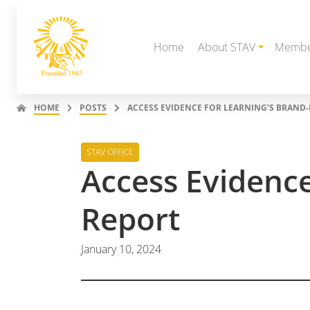
Home
About STAV
Membe
HOME
POSTS
ACCESS EVIDENCE FOR LEARNING’S BRAND
STAV OFFICE
Access Evidenc
Report
January 10, 2024