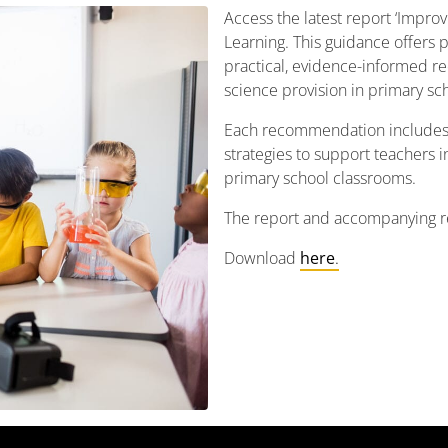
Access the latest report ‘Impro
Learning. This guidance offers 
practical, evidence-informed r
science provision in primary sch
Each recommendation includes
strategies to support teachers i
primary school classrooms.
The report and accompanying r
Download
here
.