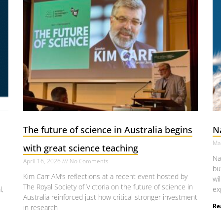
The future of science in Australia begins
N
Ma
with great science teaching
Na
April 16, 2026
No Comments
bu
Kim Carr AM’s reflections at a recent event hosted by
wi
The Royal Society of Victoria on the future of science in
l,
ex
Australia reinforced just how critical stronger investment
Re
in research