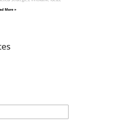
ad More »
tes