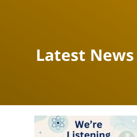
Latest News