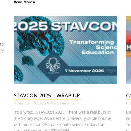
Read More »
s
to
ary
STAVCON 2025 – WRAP UP
Ca
November 18, 2025
No Comments
No
It’s a wrap… STAVCON 2025 There was a real buzz at
Ca
the Sidney Myer Asia Centre (University of Melbourne)
co
with more than 250 passionate science educators
Te
coming together for STAVCON
pr