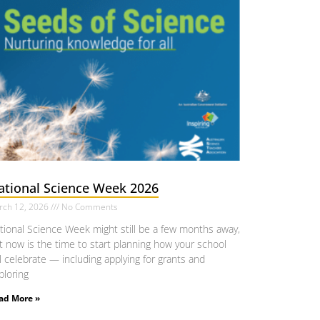
ational Science Week 2026
rch 12, 2026
No Comments
tional Science Week might still be a few months away,
t now is the time to start planning how your school
ll celebrate — including applying for grants and
ploring
ad More »