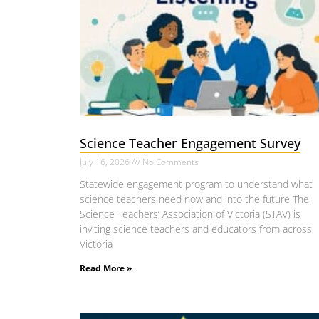
Science Teacher Engagement Survey
July 16, 2026
No Comments
Statewide engagement program to understand what
science teachers need now and into the future The
Science Teachers’ Association of Victoria (STAV) is
inviting science teachers and educators from across
Victoria
Read More »