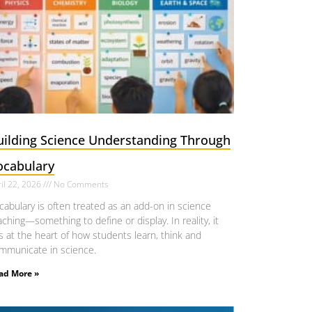
uilding Science Understanding Through
ocabulary
il 22, 2026
No Comments
cabulary is often treated as an add-on in science
aching—something to define or display. In reality, it
ts at the heart of how students learn, think and
mmunicate in science.
ad More »