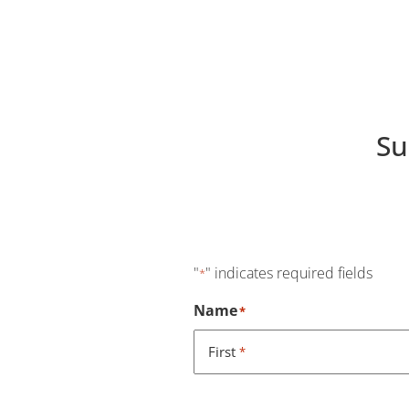
Su
"
" indicates required fields
*
Name
*
First
*