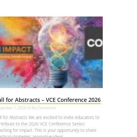
ll for Abstracts – VCE Conference 2026
vember 1, 2025
No Comments
ll for Abstracts We are excited to invite educators to
ntribute to the 2026 VCE Conference Series:
aching for Impact. This is your opportunity to share
actical strategies, innovative ideas,