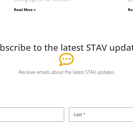
Read More »
Re
bscribe to the latest STAV upda
Receive emails about the latest STAV updates
Last
*