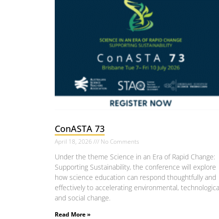
ConASTA 73
April 18, 2026
No Comments
Under the theme Science in an Era of Rapid Change:
Supporting Sustainability, the conference will explore
how science education can respond thoughtfully and
effectively to accelerating environmental, technologica
and social change.
Read More »