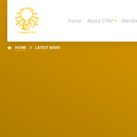
Home
About STAV
Membe
HOME
LATEST NEWS