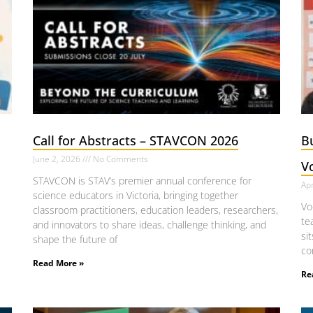
Call for Abstracts – STAVCON 2026
B
June 2, 2026
No Comments
V
STAVCON is STAV’s premier annual conference for
Apr
science educators in Victoria, bringing together
Vo
classroom practitioners, education leaders, researchers,
te
and innovators to share ideas, challenge thinking, and
si
shape the future of
co
Read More »
Re