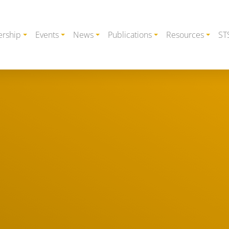
rship
Events
News
Publications
Resources
ST