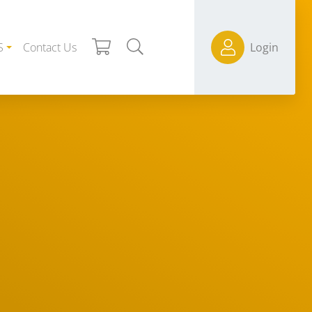
S
Contact Us
Login