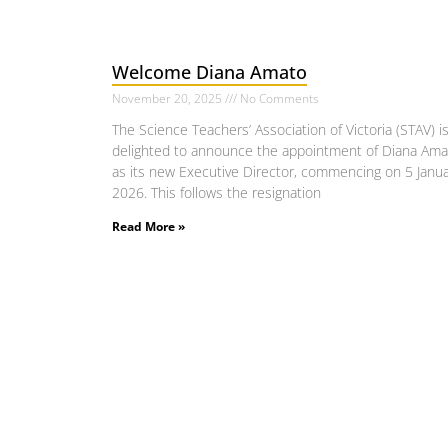
Welcome Diana Amato
November 20, 2025
No Comments
The Science Teachers’ Association of Victoria (STAV) i
delighted to announce the appointment of Diana Ama
as its new Executive Director, commencing on 5 Janu
2026. This follows the resignation
Read More »