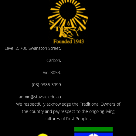
Level 2, 700 Swanston Street,
Carlton,
Vic. 3053.
(03) 9385 3999
admin@stav.vic.edu.au
We respectfully acknowledge the Traditional Owners of
the country and pay respect to the ongoing living
cultures of First Peoples.