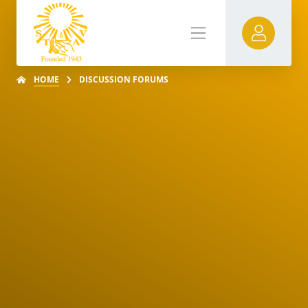
HOME
DISCUSSION FORUMS