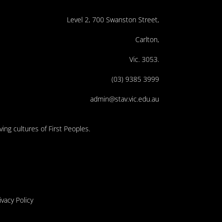
Level 2, 700 Swanston Street,
Carlton,
Vic. 3053.
(03) 9385 3999
admin@stav.vic.edu.au
ing cultures of First Peoples.
ivacy Policy