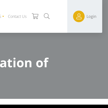
S
Contact Us
Login
ation of