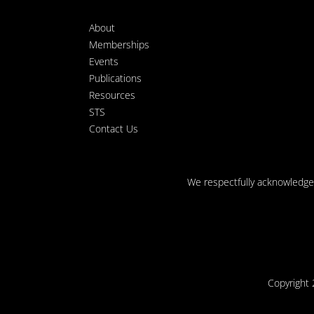
About
Memberships
Events
Publications
Resources
STS
Contact Us
We respectfully acknowledge t
Copyright 