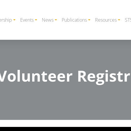
rship
Events
News
Publications
Resources
ST
olunteer Registr