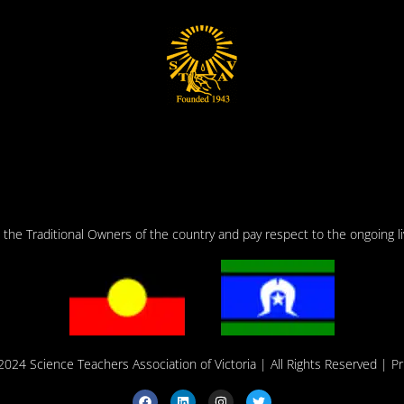
he Traditional Owners of the country and pay respect to the ongoing liv
2024 Science Teachers Association of Victoria
| All Rights Reserved |
Pr