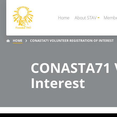
Home
About STAV
Membe
HOME
CONASTA71 VOLUNTEER REGISTRATION OF INTEREST
CONASTA71 V
Interest