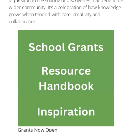
a question to the sharing of discoveries that benefit the
wider community. It’s a celebration of how knowledge
grows when tended with care, creativity and
collaboration.
Grants
Now
Open!