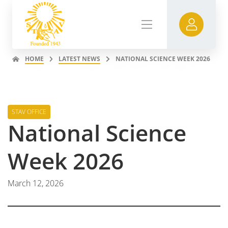
HOME
LATEST NEWS
NATIONAL SCIENCE WEEK 2026
STAV OFFICE
National Science
Week 2026
March 12, 2026