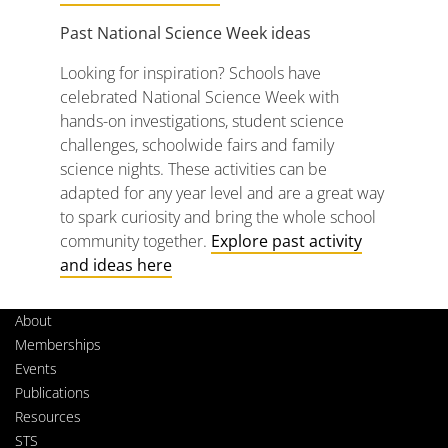
Past
National
Science
Week
ideas
Looking
for
inspiration?
Schools
have
celebrated
National
Science
Week
with
hands-
on
investigations,
student
science
challenges,
schoolwide
fairs
and
family
science
nights.
These
activities
can
be
adapted
for
any
year
level
and
are
a
great
way
to
spark
curiosity
and
bring
the
whole
school
community
together.
Explore
past activity
and
ideas here
About
Memberships
Events
Publications
Resources
STS