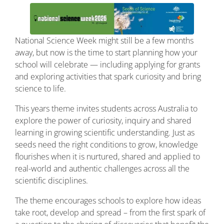
National
Science
Week
might
still
be
a
few
months
away,
but
now
is
the
time
to
start
planning
how
your
school
will
celebrate —
including
applying
for
grants
and
exploring
activities
that
spark
curiosity
and
bring
science
to
life.
This years theme invites students across Australia to
explore the power of curiosity, inquiry and shared
learning in growing scientific understanding. Just as
seeds need the right conditions to grow, knowledge
flourishes when it is nurtured, shared and applied to
real-world and authentic challenges across all the
scientific disciplines.
The theme encourages schools to explore how ideas
take root, develop and spread – from the first spark of