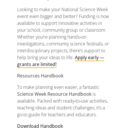
Looking
to
make
your
National
Science
Week
event
even
bigger
and
better?
Funding
is
now
available
to
support
innovative
activities
in
your
school,
community
group
or
classroom.
Whether
you’re
planning
hands‑
on
investigations,
community
science
festivals,
or
interdisciplinary
projects,
there’s
support
to
help
bring
your
ideas
to
life.
Apply
early —
grants
are
limited!
Resources Handbook
To
make
planning
even
easier,
a
fantastic
Science
Week
Resource
Handbook
is
available.
Packed
with
ready‑
to‑
use
activities,
teaching
ideas
and
student
challenges,
it’s
a
go‑
to
guide
for
teachers
and
educators.
Download Handbook