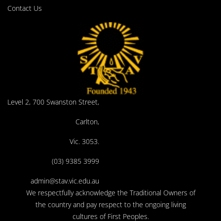
Contact Us
Level 2, 700 Swanston Street,
Carlton,
Vic. 3053.
(03) 9385 3999
admin@stav.vic.edu.au
We respectfully acknowledge the Traditional Owners of
the country and pay respect to the ongoing living
cultures of First Peoples.