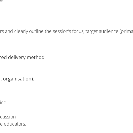
es
 and clearly outline the session’s focus, target audience (prima
rred delivery method
, organisation).
ice
scussion
ce educators.