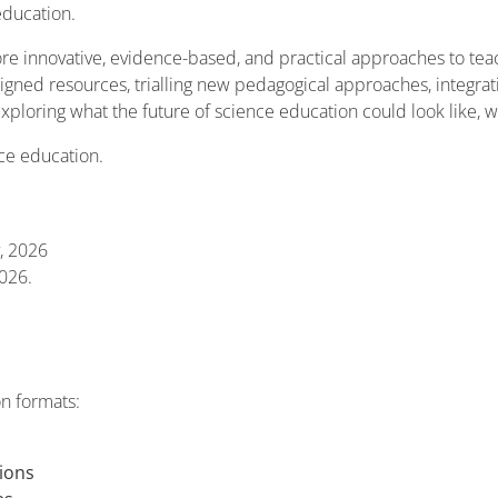
education.
re innovative, evidence-based, and practical approaches to te
gned resources, trialling new pedagogical approaches, integratin
exploring what the future of science education could look like, 
nce education.
, 2026
026.
on formats:
ions