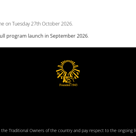
ne on Tuesday 27th October 2026.
 full program launch in September 2026
.
he Traditional Owners of the country and pay respect to the ongoing liv