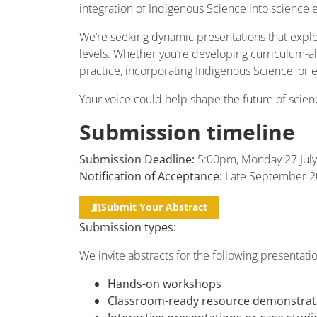
integration of Indigenous Science into science 
We’re seeking dynamic presentations that explo
levels. Whether you’re developing curriculum-ali
practice, incorporating Indigenous Science, or 
Your voice could help shape the future of scie
Submission timeline
Submission Deadline:
5:00pm, Monday 27 July
Notification of Acceptance:
Late September 2
Submit Your Abstract
Submission types:
We invite abstracts for the following presentati
Hands-on workshops
Classroom-ready resource demonstrat