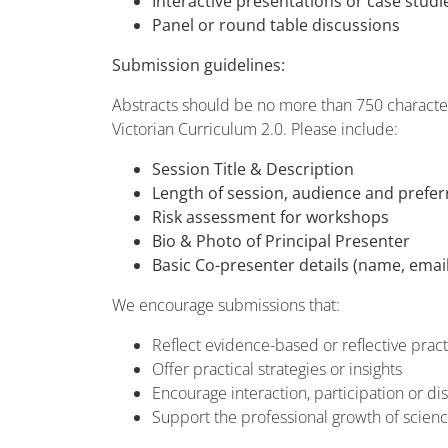
Interactive presentations or case studi
Panel or round table discussions
Submission guidelines:
Abstracts should be no more than 750 characters
Victorian Curriculum 2.0. Please include:
Session Title & Description
Length of session, audience and prefe
Risk assessment for workshops
Bio & Photo of Principal Presenter
Basic Co-presenter details (name, email
We encourage submissions that:
Reflect evidence-based or reflective pract
Offer practical strategies or insights
Encourage interaction, participation or di
Support the professional growth of scien