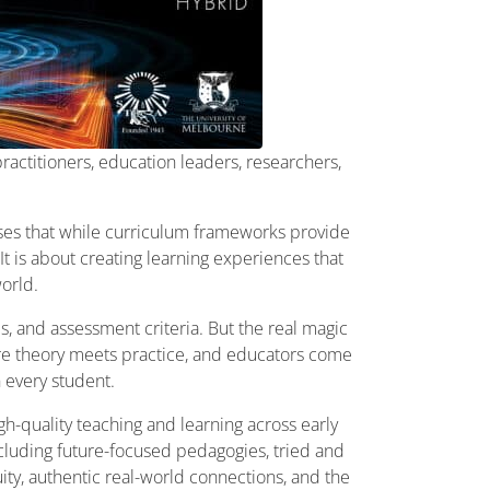
ractitioners, education leaders, researchers,
ises that while curriculum frameworks provide
t is about creating learning experiences that
world.
, and assessment criteria. But the real magic
re theory meets practice, and educators come
 every student.
h-quality teaching and learning across early
ncluding future-focused pedagogies, tried and
uity, authentic real-world connections, and the