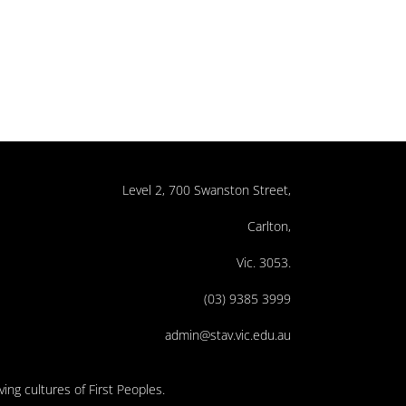
Level 2, 700 Swanston Street,
Carlton,
Vic. 3053.
(03) 9385 3999
admin@stav.vic.edu.au
ing cultures of First Peoples.