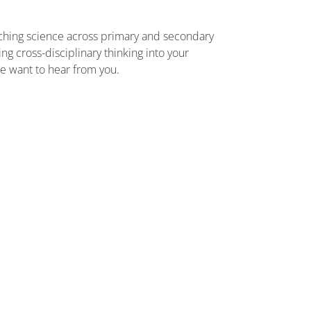
aching science across primary and secondary
g cross-disciplinary thinking into your
we want to hear from you.