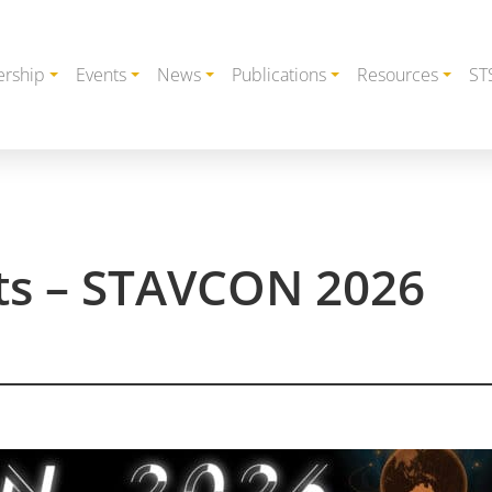
rship
Events
News
Publications
Resources
ST
cts – STAVCON 2026