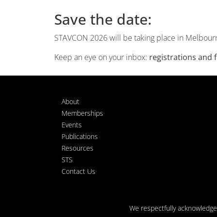
Save the date:
STAVCON 2026 will be taking place in Melbour
Keep an eye on your inbox:
registrations and
About
Memberships
Events
Publications
Resources
STS
Contact Us
We respectfully acknowledge t