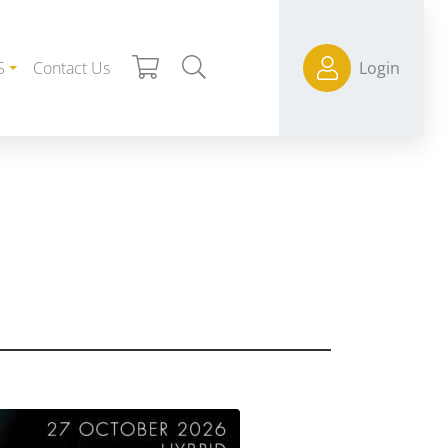
S
Contact Us
Login