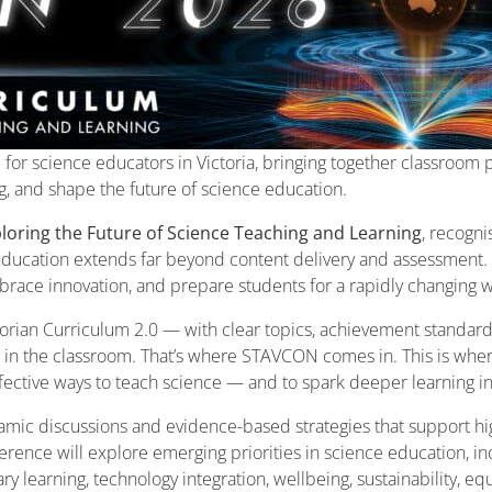
for science educators in Victoria, bringing together classroom p
ng, and shape the future of science education.
loring the Future of Science Teaching and Learning
, recogn
 education extends far beyond content delivery and assessment. I
embrace innovation, and prepare students for a rapidly changing 
rian Curriculum 2.0 — with clear topics, achievement standards
e in the classroom. That’s where STAVCON comes in. This is whe
ffective ways to teach science — and to spark deeper learning in
amic discussions and evidence-based strategies that support hig
rence will explore emerging priorities in science education, i
y learning, technology integration, wellbeing, sustainability, eq