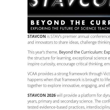
STAVCON
is STAV’s premier annual conference 
and innovators to share ideas, challenge thinki
This year’s theme,
Beyond the Curriculum: Exp
the structure for learning, exceptional science
inspire curiosity, encourage critical thinking, 
VCAA provides a strong framework through Victo
happens when that framework is brought to lif
together to explore innovative, engaging, and e
STAVCON 2026
will provide a platform for dyn
years, primary and secondary science. The confe
tested evidence-based practices, interdisciplinar