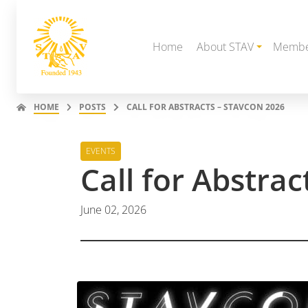
Home
About STAV
Membe
HOME
POSTS
CALL FOR ABSTRACTS – STAVCON 2026
EVENTS
Call for Abstra
June 02, 2026