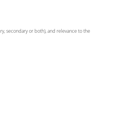
ry, secondary or both), and relevance to the