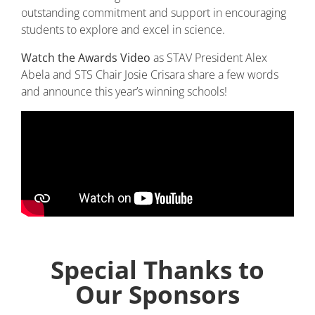
outstanding commitment and support in encouraging
students to explore and excel in science.
Watch the Awards Video
as STAV President Alex
Abela and STS Chair Josie Crisara share a few words
and announce this year’s winning schools!
Special Thanks to
Our Sponsors