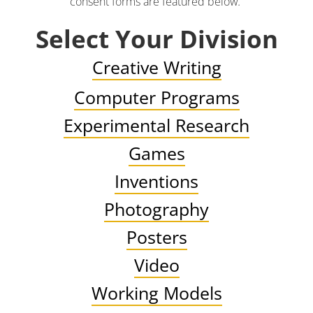
consent forms are featured below
.
Select Your Division
Creative Writing
Computer Programs
Experimental Research
Games
Inventions
Photography
Posters
Video
Working Models