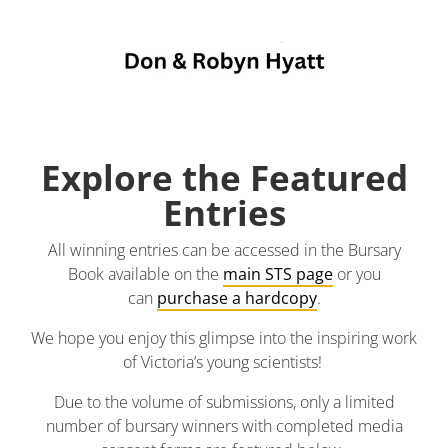
Explore the Featured
Entries
All winning entries can be accessed in the Bursary
Book available on the
main STS page
or you
can
purchase a hardcopy
.
We hope you enjoy this glimpse into the inspiring work
of Victoria’s young scientists!
Due to the volume of submissions, only a limited
number of bursary winners with completed media