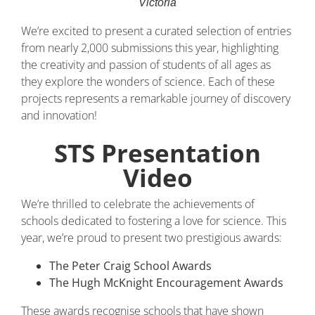
Victoria
We’re excited to present a curated selection of entries
from nearly 2,000 submissions this year, highlighting
the creativity and passion of students of all ages as
they explore the wonders of science. Each of these
projects represents a remarkable journey of discovery
and innovation!
STS Presentation
Video
We’re thrilled to celebrate the achievements of
schools dedicated to fostering a love for science. This
year, we’re proud to present two prestigious awards:
The Peter Craig School Awards
The Hugh McKnight Encouragement Awards
These awards recognise schools that have shown