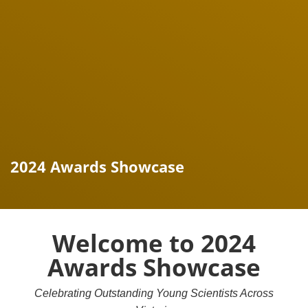
2024 Awards Showcase
Welcome to 2024
Awards Showcase
Celebrating Outstanding Young Scientists Across