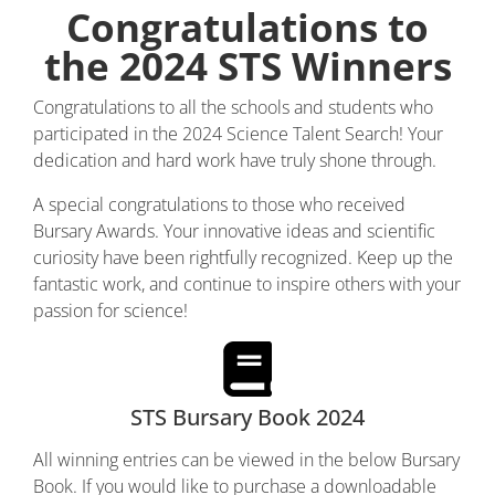
Congratulations to
the 2024 STS Winners
Congratulations to all the schools and students who
participated in the 2024 Science Talent Search! Your
dedication and hard work have truly shone through.
A special congratulations to those who received
Bursary Awards. Your innovative ideas and scientific
curiosity have been rightfully recognized. Keep up the
fantastic work, and continue to inspire others with your
passion for science!
STS Bursary Book 2024
All winning entries can be viewed in the below Bursary
Book. If you would like to purchase a downloadable