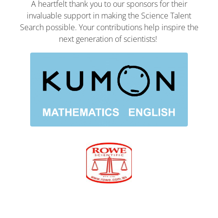
A heartfelt thank you to our sponsors for their
invaluable support in making the Science Talent
Search possible. Your contributions help inspire the
next generation of scientists!