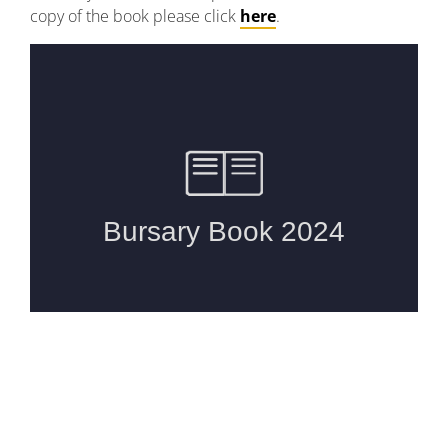
copy of the book please click
here
.