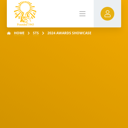
HOME
STS
2024 AWARDS SHOWCASE