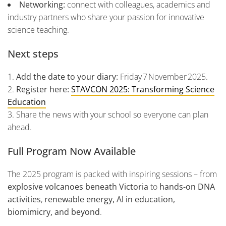
Networking:
connect with colleagues, academics and
industry partners who share your passion for innovative
science teaching.
Next steps
Add the date to your diary:
Friday 7 November 2025.
Register here:
STAVCON 2025: Transforming Science
Education
Share the news with your school so everyone can plan
ahead.
Full Program Now Available
The 2025 program is packed with inspiring sessions – from
explosive volcanoes beneath Victoria
to
hands-on DNA
activities
,
renewable energy, AI in education,
biomimicry, and beyond
.