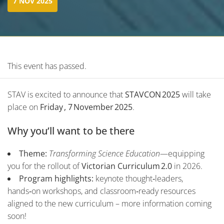
7 NOV 2025
This event has passed.
STAV is excited to announce that
STAVCON 2025
will take
place on
Friday , 7 November 2025
.
Why you’ll want to be there
Theme:
Transforming Science Education
—equipping
you for the rollout of
Victorian Curriculum 2.0
in 2026.
Program highlights:
keynote thought‑leaders,
hands‑on workshops, and classroom‑ready resources
aligned to the new curriculum – more information coming
soon!