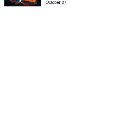
October 27