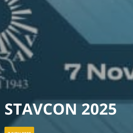
STAVCON 2025