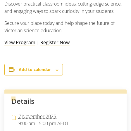
Discover practical classroom ideas, cutting-edge science,
and engaging ways to spark curiosity in your students.
Secure your place today and help shape the future of
Victorian science education.
View Program
|
Register Now
Add to calendar
Details
7 November 2025
—
9:00 am - 5:00 pm
AEDT