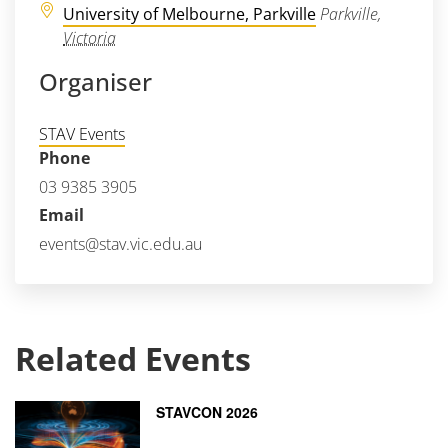
University of Melbourne, Parkville
Parkville
,
Victoria
Organiser
STAV Events
Phone
03 9385 3905
Email
events@stav.vic.edu.au
Related Events
STAVCON 2026