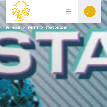
HOME
EVENTS
STAVCON 2025