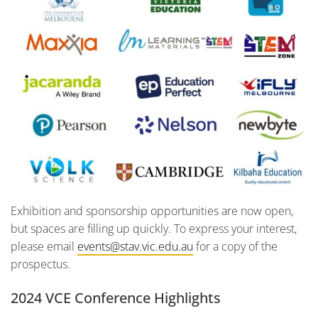
Exhibition and sponsorship opportunities are now open,
but spaces are filling up quickly. To express your interest,
please email
events@stav.vic.edu.au
for a copy of the
prospectus.
2024 VCE Conference Highlights