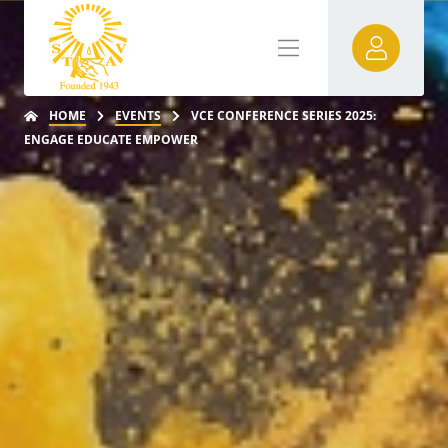
HOME
EVENTS
VCE CONFERENCE SERIES 2025:
ENGAGE EDUCATE EMPOWER