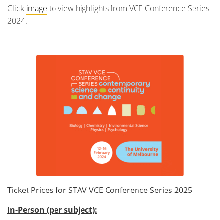
Click
image
to view highlights from VCE Conference Series
2024.
Ticket Prices for STAV VCE Conference Series 2025
In-Person (per subject):