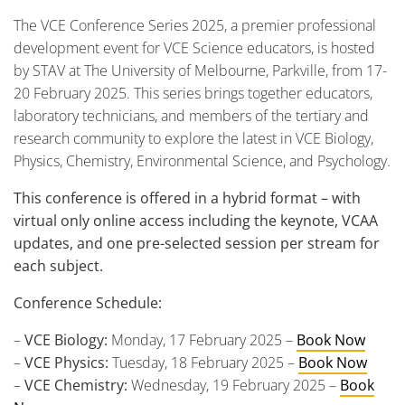
The VCE Conference Series 2025, a premier professional
development event for VCE Science educators, is hosted
by STAV at The University of Melbourne, Parkville, from 17-
20 February 2025. This series brings together educators,
laboratory technicians, and members of the tertiary and
research community to explore the latest in VCE Biology,
Physics, Chemistry, Environmental Science, and Psychology.
This conference is offered in a hybrid format – with
virtual only online access including the keynote, VCAA
updates, and one pre-selected session per stream for
each subject.
Conference Schedule:
–
VCE Biology:
Monday, 17 February 2025 –
Book Now
–
VCE Physics:
Tuesday, 18 February 2025 –
Book Now
–
VCE Chemistry:
Wednesday, 19 February 2025 –
Book