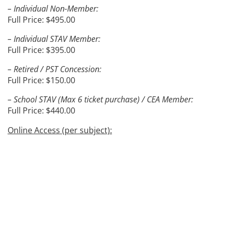
– Individual Non-Member:
Full Price: $495.00
– Individual STAV Member:
Full Price: $395.00
– Retired / PST Concession:
Full Price: $150.00
– School STAV (Max 6 ticket purchase) / CEA Member:
Full Price: $440.00
Online Access (per subject):
– Individual Non-Member:
Full Price: $190.00
– Individual STAV Member:
Full Price: $150.00
– Retired / PST Concession:
Full Price: $80.00