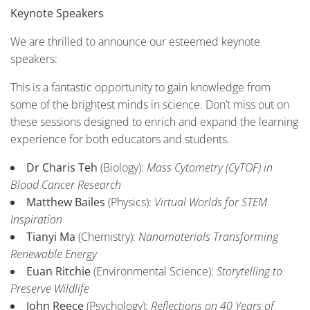
Keynote Speakers
We are thrilled to announce our esteemed keynote
speakers:
This is a fantastic opportunity to gain knowledge from
some of the brightest minds in science. Don’t miss out on
these sessions designed to enrich and expand the learning
experience for both educators and students.
Dr Charis Teh
(Biology):
Mass Cytometry (CyTOF) in
Blood Cancer Research
Matthew Bailes
(Physics):
Virtual Worlds for STEM
Inspiration
Tianyi Ma
(Chemistry):
Nanomaterials Transforming
Renewable Energy
Euan Ritchie
(Environmental Science):
Storytelling to
Preserve Wildlife
John Reece
(Psychology):
Reflections on 40 Years of