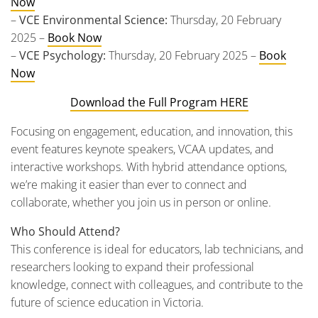
Now
–
VCE Environmental Science:
Thursday, 20 February
2025 –
Book Now
–
VCE Psychology:
Thursday, 20 February 2025 –
Book
Now
Download the Full Program HERE
Focusing on engagement, education, and innovation, this
event features keynote speakers, VCAA updates, and
interactive workshops. With hybrid attendance options,
we’re making it easier than ever to connect and
collaborate, whether you join us in person or online.
Who Should Attend?
This conference is ideal for educators, lab technicians, and
researchers looking to expand their professional
knowledge, connect with colleagues, and contribute to the
future of science education in Victoria.