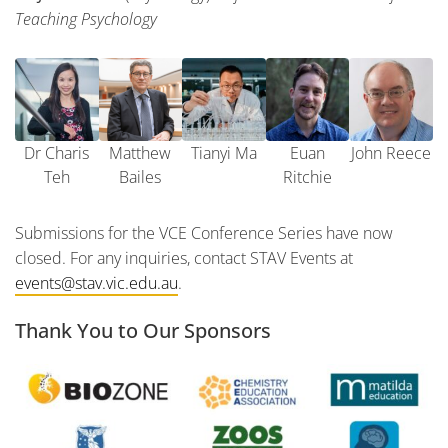
Teaching Psychology
Dr Charis
Matthew
Tianyi Ma
Euan
John Reece
Teh
Bailes
Ritchie
Submissions for the VCE Conference Series have now
closed. For any inquiries, contact STAV Events at
events@stav.vic.edu.au
.
Thank You to Our Sponsors