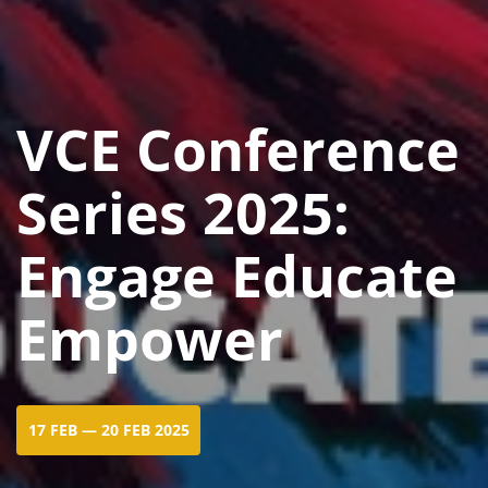
VCE Conference
Series 2025:
Engage Educate
Empower
17 FEB — 20 FEB 2025