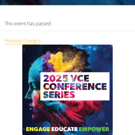
This event has passed.
Preview Changes