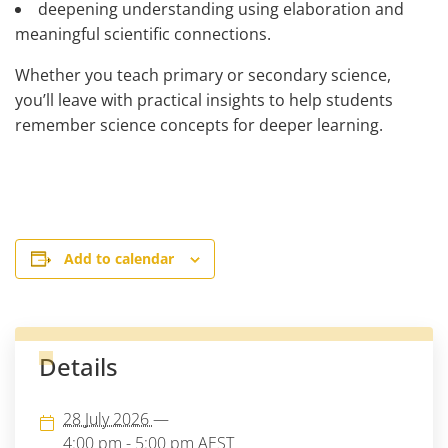
deepening understanding using elaboration and
meaningful scientific connections.
Whether you teach primary or secondary science,
you’ll leave with practical insights to help students
remember science concepts for deeper learning.
Add to calendar
Details
28 July 2026
—
4:00 pm - 5:00 pm
AEST