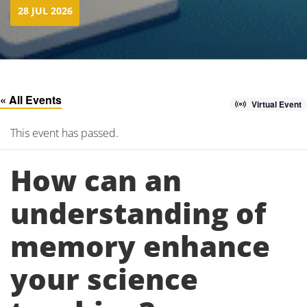
28 JUL 2026
« All Events
Virtual Event
This event has passed.
How can an
understanding of
memory enhance
your science