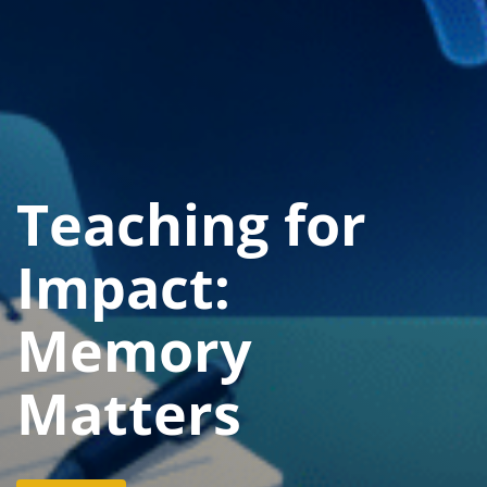
Teaching for
Impact:
Memory
Matters