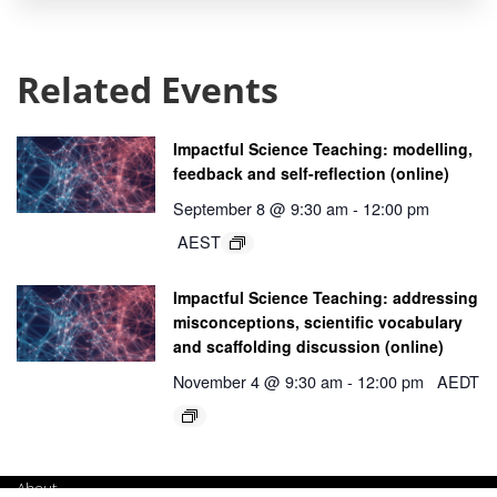
Related Events
Impactful Science Teaching: modelling,
feedback and self-reflection (online)
September 8 @ 9:30 am
-
12:00 pm
AEST
Impactful Science Teaching: addressing
misconceptions, scientific vocabulary
and scaffolding discussion (online)
November 4 @ 9:30 am
-
12:00 pm
AEDT
About