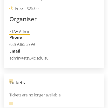
Free – $25.00
Organiser
STAV Admin
Phone
(03) 9385 3999
Email
admin@stav.vic.edu.au
Tickets
Tickets are no longer available