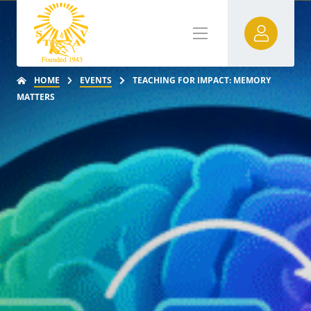
HOME
EVENTS
TEACHING FOR IMPACT: MEMORY
MATTERS