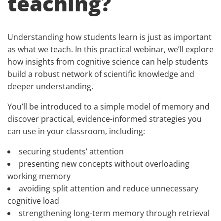
teaching?
Understanding how students learn is just as important
as what we teach. In this practical webinar, we’ll explore
how insights from cognitive science can help students
build a robust network of scientific knowledge and
deeper understanding.
You’ll be introduced to a simple model of memory and
discover practical, evidence-informed strategies you
can use in your classroom, including:
securing students’ attention
presenting new concepts without overloading
working memory
avoiding split attention and reduce unnecessary
cognitive load
strengthening long-term memory through retrieval