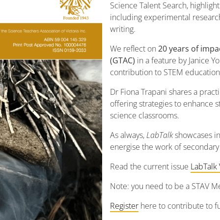
Science Talent Search, highligh
including experimental researc
writing.
We reflect on
20 years of imp
(GTAC)
in a feature by Janice Yo
contribution to STEM education
Dr Fiona Trapani shares a pract
offering strategies to enhance
science classrooms.
As always,
LabTalk
showcases ins
energise the work of secondary
Read the current issue
LabTalk 
Note: you need to be a STAV Me
Register
here to contribute to fu