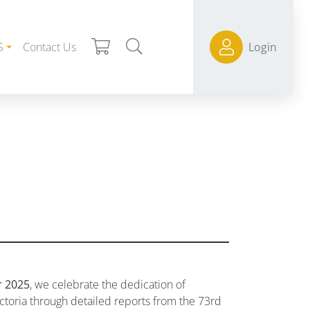
S
Contact Us
Login
r 2025
, we celebrate the dedication of
ctoria through detailed reports from the 73rd