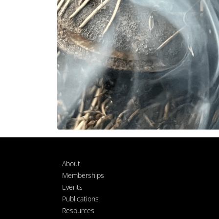
About
Memberships
Events
Publications
Resources