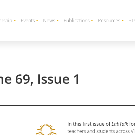
rship
Events
News
Publications
Resources
ST
e 69, Issue 1
In this first issue of
LabTalk
fo
teachers and students across Vi