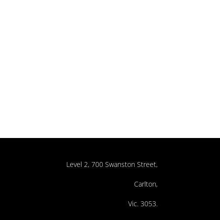
Level 2, 700 Swanston Street,
Carlton,
Vic. 3053.