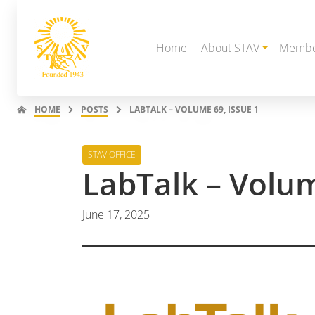
Home
About STAV
Membe
HOME
POSTS
LABTALK – VOLUME 69, ISSUE 1
STAV OFFICE
LabTalk – Volum
June 17, 2025