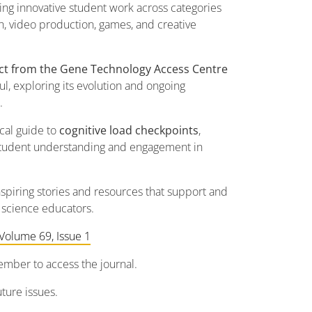
ting innovative student work across categories
h, video production, games, and creative
act from the Gene Technology Access Centre
ul, exploring its evolution and ongoing
.
ical guide to
cognitive load checkpoints
,
 student understanding and engagement in
piring stories and resources that support and
 science educators.
Volume 69, Issue 1
mber to access the journal.
ture issues.