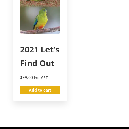
2021 Let’s
Find Out
$
99.00
Incl. GST
Add to cart