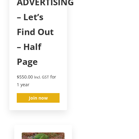
ADVERTISING
– Let’s
Find Out
– Half
Page
$
550.00
for
Incl. GST
1 year
Join now