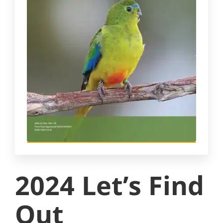
2024 Let’s Find
Out