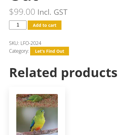
$
99.00
Incl. GST
Add to cart
SKU:
LFO-2024
Category:
Let's Find Out
Related products