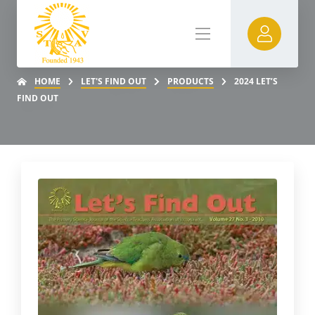
HOME
LET'S FIND OUT
PRODUCTS
2024 LET’S
FIND OUT