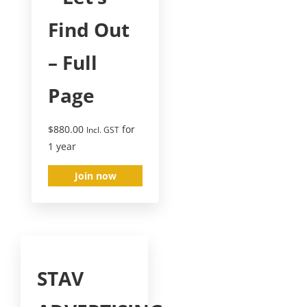
Find Out
– Full
Page
$
880.00
for
Incl. GST
1 year
Join now
STAV