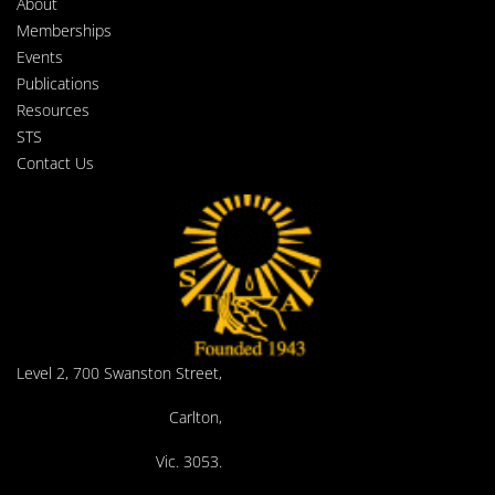
About
Memberships
Events
Publications
Resources
STS
Contact Us
Level 2, 700 Swanston Street,
Carlton,
Vic. 3053.