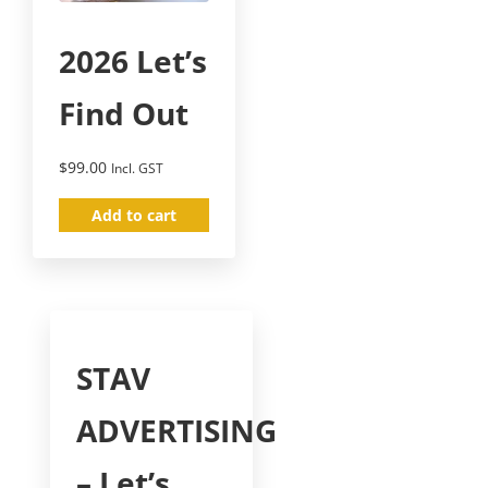
2026 Let’s
Find Out
$
99.00
Incl. GST
Add to cart
STAV
ADVERTISING
– Let’s