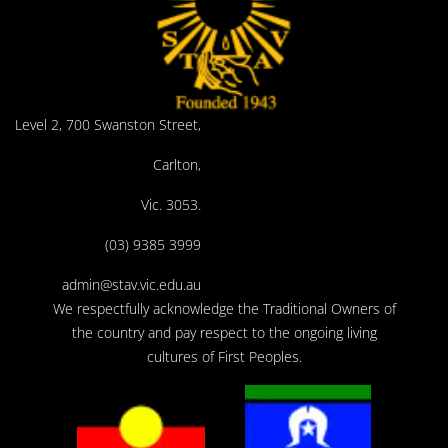
Level 2, 700 Swanston Street,
Carlton,
Vic. 3053.
(03) 9385 3999
admin@stav.vic.edu.au
We respectfully acknowledge the Traditional Owners of
the country and pay respect to the ongoing living
cultures of First Peoples.