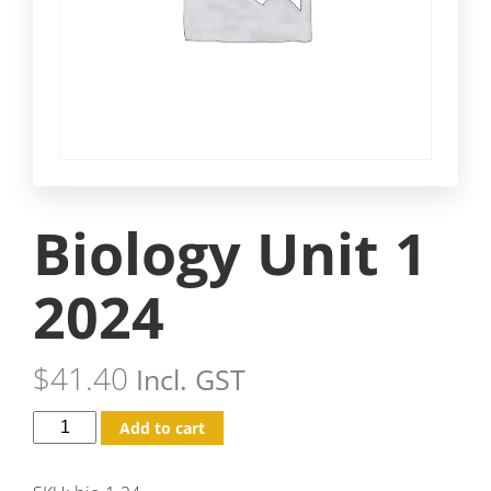
Biology Unit 1
2024
$
41.40
Incl. GST
Add to cart