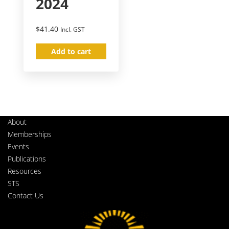
2024
$
41.40
Incl. GST
Add to cart
About
Memberships
Events
Publications
Resources
STS
Contact Us