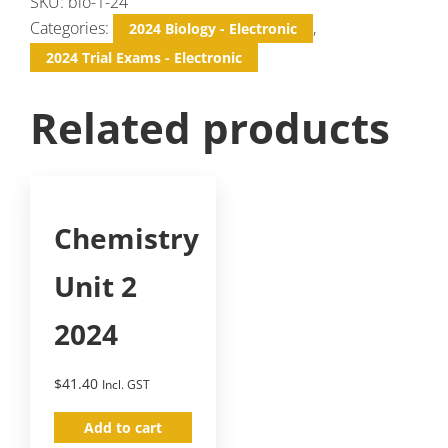
SKU:
bio-1-24
Categories:
,
2024 Biology - Electronic
2024 Trial Exams - Electronic
Related products
Chemistry
Unit 2
2024
$
41.40
Incl. GST
Add to cart