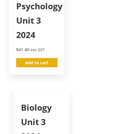
Psychology
Unit 3
2024
$
41.40
Incl. GST
Add to cart
Biology
Unit 3