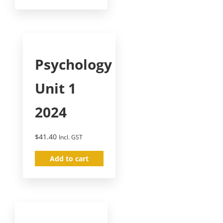
Psychology
Unit 1
2024
$
41.40
Incl. GST
Add to cart