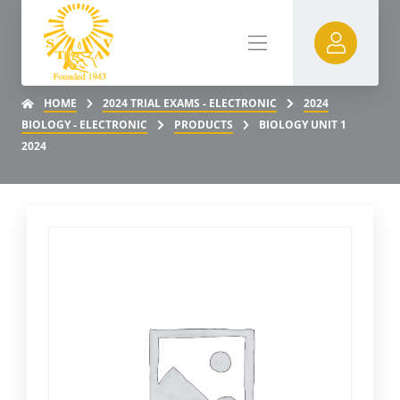
HOME
2024 TRIAL EXAMS - ELECTRONIC
2024
BIOLOGY - ELECTRONIC
PRODUCTS
BIOLOGY UNIT 1
2024