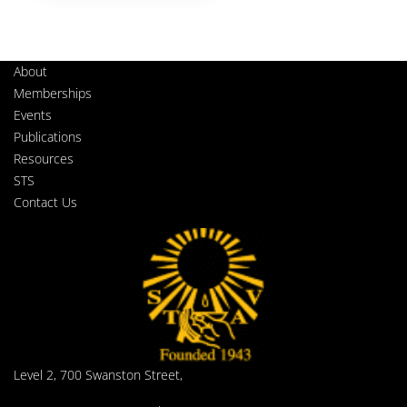
About
Memberships
Events
Publications
Resources
STS
Contact Us
Level 2, 700 Swanston Street,