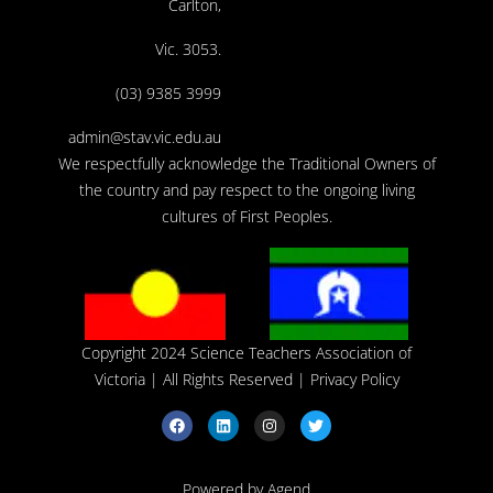
Carlton,
Vic. 3053.
(03) 9385 3999
admin@stav.vic.edu.au
We respectfully acknowledge the Traditional Owners of
the country and pay respect to the ongoing living
cultures of First Peoples.
Copyright 2024 Science Teachers Association of
Victoria
| All Rights Reserved |
Privacy Policy
Powered by Agend