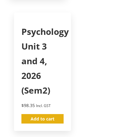
Psychology
Unit 3
and 4,
2026
(Sem2)
$
98.35
Incl. GST
Add to cart