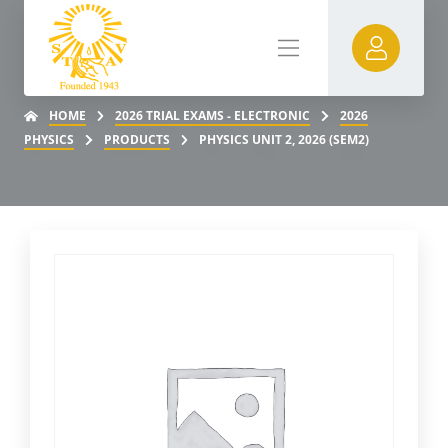
HOME
2026 TRIAL EXAMS - ELECTRONIC
2026
PHYSICS
PRODUCTS
PHYSICS UNIT 2, 2026 (SEM2)