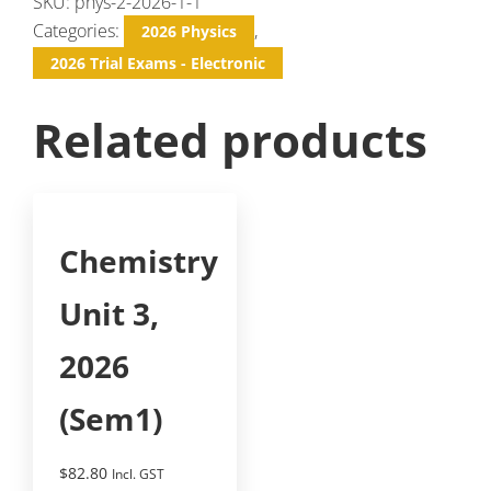
SKU:
phys-2-2026-1-1
Categories:
,
2026 Physics
2026 Trial Exams - Electronic
Related products
Chemistry
Unit 3,
2026
(Sem1)
$
82.80
Incl. GST