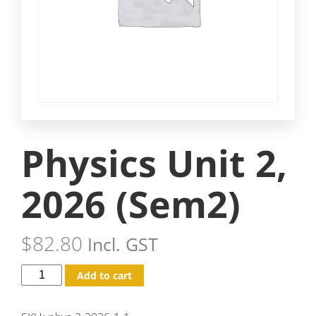
Physics Unit 2,
2026 (Sem2)
$
82.80
Incl. GST
Add to cart