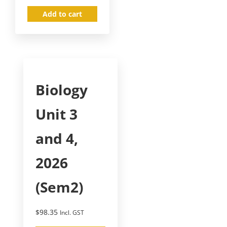
Add to cart
Biology
Unit 3
and 4,
2026
(Sem2)
$
98.35
Incl. GST