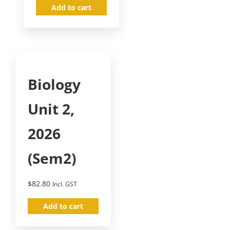
Add to cart
Biology
Unit 2,
2026
(Sem2)
$
82.80
Incl. GST
Add to cart