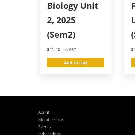
Biology Unit
2, 2025
(Sem2)
$
41.40
$
Incl. GST
Add to cart
About
Memberships
Events
Publications