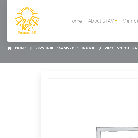
Home
About STAV
Membe
HOME
2025 TRIAL EXAMS - ELECTRONIC
2025 PSYCHOLOGY