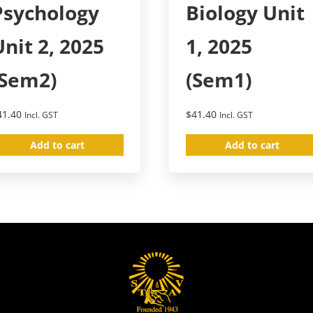
Psychology
Biology Unit
Unit 2, 2025
1, 2025
(Sem2)
(Sem1)
41.40
$
41.40
Incl. GST
Incl. GST
Add to cart
Add to cart