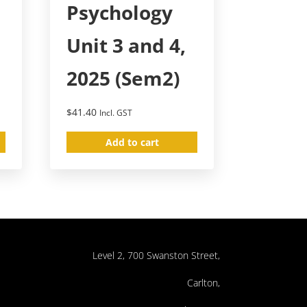
Psychology
Unit 3 and 4,
2025 (Sem2)
$
41.40
Incl. GST
Add to cart
Level 2, 700 Swanston Street,
Carlton,