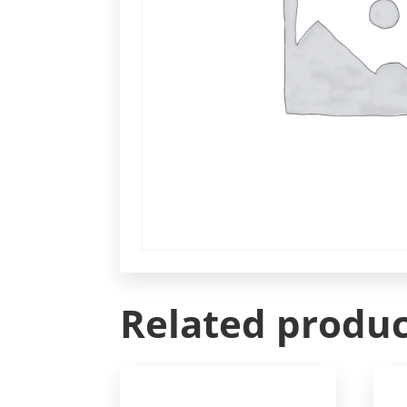
Related produc