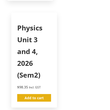
Physics
Unit 3
and 4,
2026
(Sem2)
$
98.35
Incl. GST
Add to cart