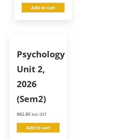
Add to cart
Psychology
Unit 2,
2026
(Sem2)
$
82.80
Incl. GST
Add to cart