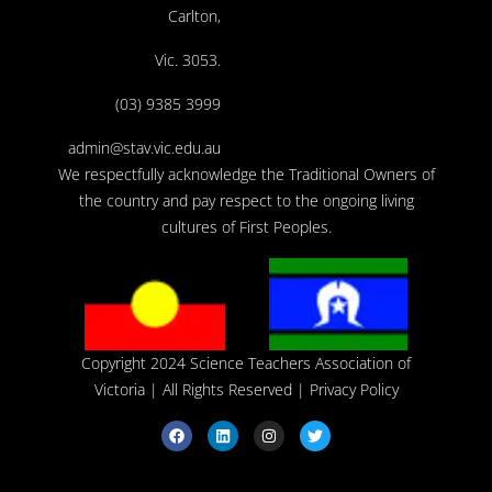
Carlton,
Vic. 3053.
(03) 9385 3999
admin@stav.vic.edu.au
We respectfully acknowledge the Traditional Owners of
the country and pay respect to the ongoing living
cultures of First Peoples.
Copyright 2024 Science Teachers Association of
Victoria
| All Rights Reserved |
Privacy Policy