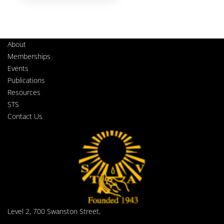
About
Memberships
Events
Publications
Resources
STS
Contact Us
Level 2, 700 Swanston Street,