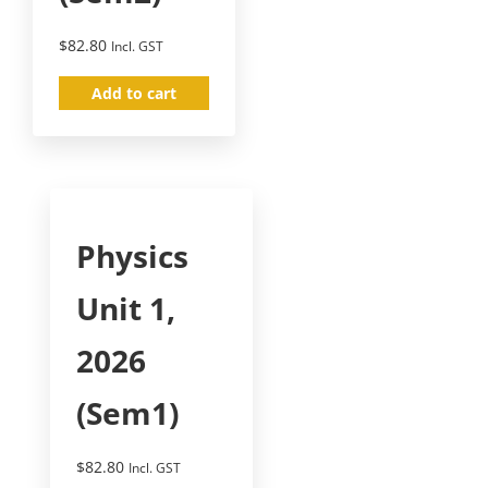
$
82.80
Incl. GST
Add to cart
Physics
Unit 1,
2026
(Sem1)
$
82.80
Incl. GST