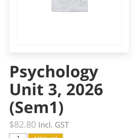
Psychology
Unit 3, 2026
(Sem1)
$
82.80
Incl. GST