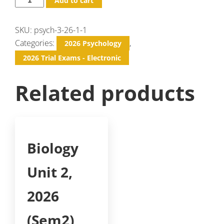
Add to cart
SKU:
psych-3-26-1-1
Categories:
,
2026 Psychology
2026 Trial Exams - Electronic
Related products
Biology
Unit 2,
2026
(Sem2)