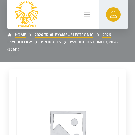
HOME
2026 TRIAL EXAMS - ELECTRONIC
2026
PSYCHOLOGY
PRODUCTS
PSYCHOLOGY UNIT 3, 2026
(SEM1)