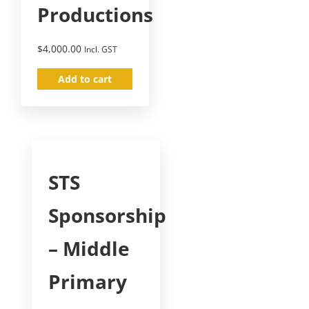
Productions
$
4,000.00
Incl. GST
Add to cart
STS
Sponsorship
– Middle
Primary