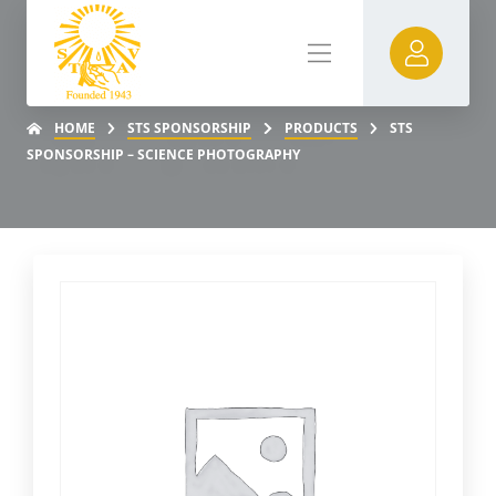
HOME
STS SPONSORSHIP
PRODUCTS
STS
SPONSORSHIP – SCIENCE PHOTOGRAPHY