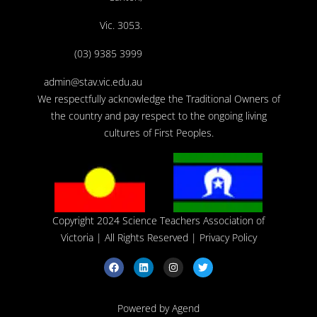
Vic. 3053.
(03) 9385 3999
admin@stav.vic.edu.au
We respectfully acknowledge the Traditional Owners of
the country and pay respect to the ongoing living
cultures of First Peoples.
Copyright 2024 Science Teachers Association of
Victoria
| All Rights Reserved |
Privacy Policy
Powered by Agend