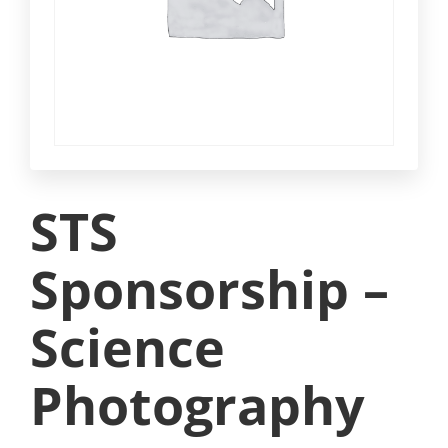
STS
Sponsorship –
Science
Photography