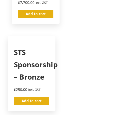
$
7,700.00
Incl. GST
Add to cart
STS
Sponsorship
– Bronze
$
250.00
Incl. GST
Add to cart