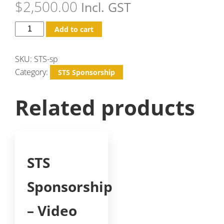
$
2,500.00
Incl. GST
Add to cart
SKU:
STS-sp
Category:
STS Sponsorship
Related products
STS
Sponsorship
– Video