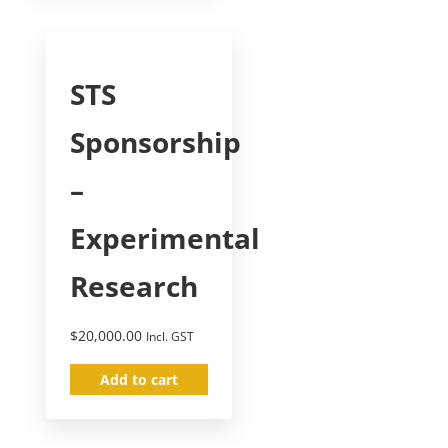
STS
Sponsorship
–
Experimental
Research
$
20,000.00
Incl. GST
Add to cart