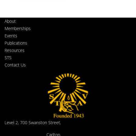
About
Memberships
Events
Publications
Resources
STS
Contact Us
Level 2, 700 Swanston Street,
Carlton,