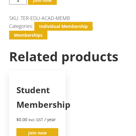
Join now
SKU:
TER-EDU-ACAD-MEMB
Categories:
,
Individual Membership
Memberships
Related products
Student
Membership
$
0.00
/ year
Incl. GST
Join now