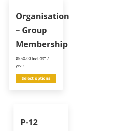
Organisation
– Group
Membership
$
550.00
/
Incl. GST
year
Select options
P-12