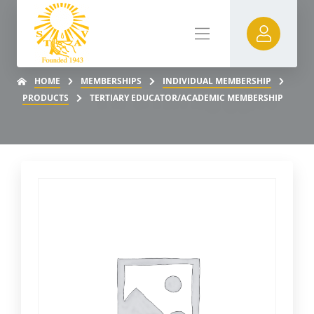
HOME
MEMBERSHIPS
INDIVIDUAL MEMBERSHIP
PRODUCTS
TERTIARY EDUCATOR/ACADEMIC MEMBERSHIP