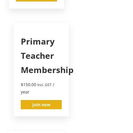
Primary
Teacher
Membership
$
150.00
/
Incl. GST
year
Join now