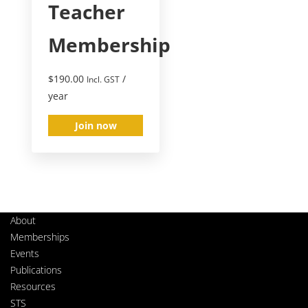
Teacher
Membership
$
190.00
/
Incl. GST
year
Join now
About
Memberships
Events
Publications
Resources
STS