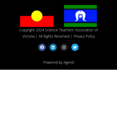
Copyright 2024 Science Teachers Association of
Victoria
| All Rights Reserved |
Privacy Policy
Powered by Agend