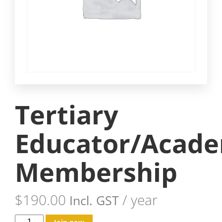
Tertiary
Educator/Acade
Membership
$
190.00
/ year
Incl. GST