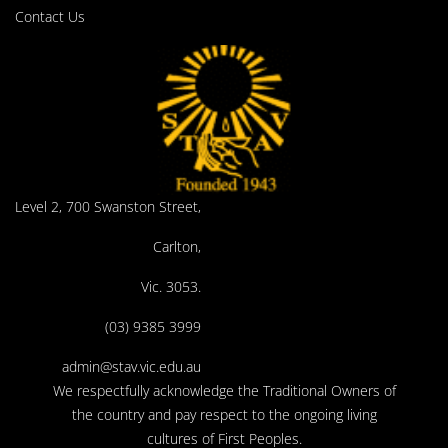
Contact Us
Level 2, 700 Swanston Street,
Carlton,
Vic. 3053.
(03) 9385 3999
admin@stav.vic.edu.au
We respectfully acknowledge the Traditional Owners of
the country and pay respect to the ongoing living
cultures of First Peoples.