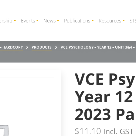
rship
Events
News
Publications
Resources
ST
 – HARDCOPY
PRODUCTS
VCE PSYCHOLOGY – YEAR 12 – UNIT 3&4 –
VCE Psy
Year 12
2023 Pa
$
11.10
Incl. GST