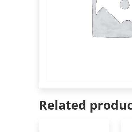
Related produc