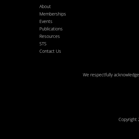
About
Memberships
Events
Publications
Resources
STS
Contact Us
We respectfully acknowledge t
Copyright 