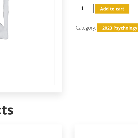
Add to cart
Category:
2023 Psychology
ts