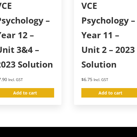
VCE
VCE
Psychology –
Psychology –
Year 12 –
Year 11 –
Unit 3&4 –
Unit 2 – 2023
2023 Solution
Solution
7.90
$
6.75
Incl. GST
Incl. GST
Add to cart
Add to cart