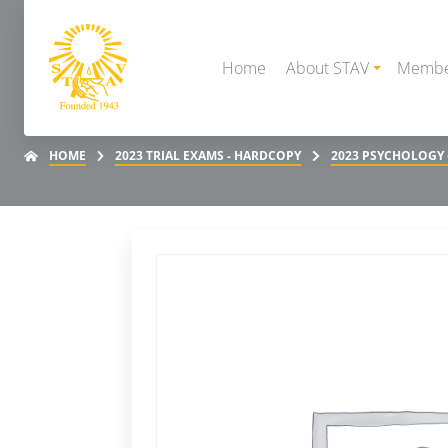
Home
About STAV
Membe
HOME
2023 TRIAL EXAMS - HARDCOPY
2023 PSYCHOLOGY