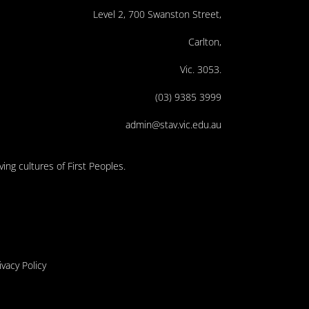
Level 2, 700 Swanston Street,
Carlton,
Vic. 3053.
(03) 9385 3999
admin@stav.vic.edu.au
ing cultures of First Peoples.
ivacy Policy