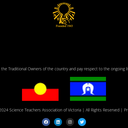
he Traditional Owners of the country and pay respect to the ongoing liv
2024 Science Teachers Association of Victoria
| All Rights Reserved |
Pr