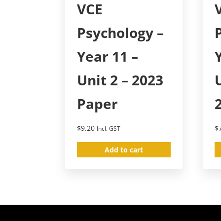
VCE
Psychology –
Year 11 –
Unit 2 – 2023
Paper
$
9.20
$
Incl. GST
Add to cart