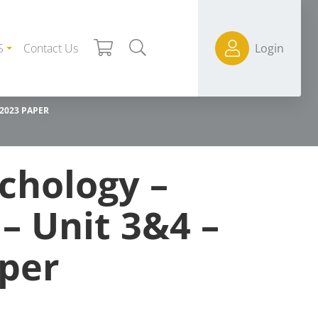
S
Contact Us
Login
 2023 PAPER
chology –
 – Unit 3&4 –
per