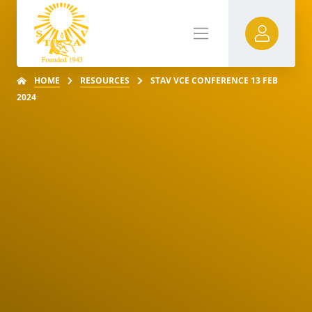
HOME
RESOURCES
STAV VCE CONFERENCE 13 FEB
2024