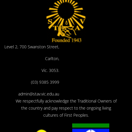
Level 2, 700 Swanston Street,
Carlton,
Vic. 3053.
(03) 9385 3999
admin@stav.vic.edu.au
We respectfully acknowledge the Traditional Owners of
the country and pay respect to the ongoing living
cultures of First Peoples.