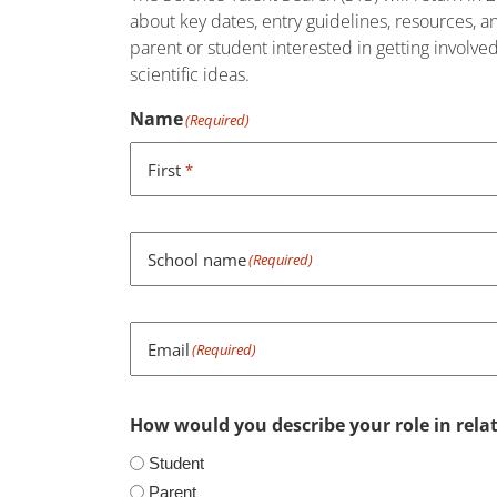
about key dates, entry guidelines, resources, 
parent or student interested in getting involve
scientific ideas.
Name
(Required)
First
*
School name
(Required)
Email
(Required)
How would you describe your role in relat
Student
Parent