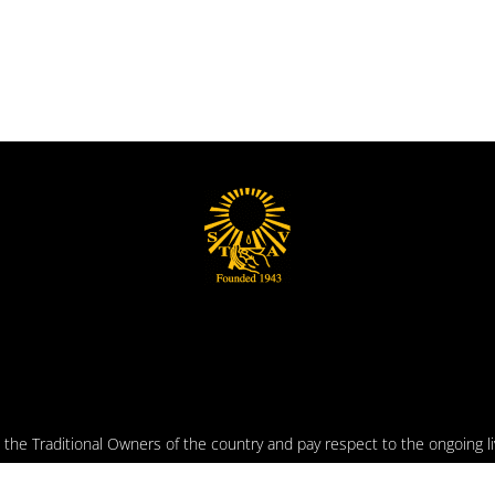
he Traditional Owners of the country and pay respect to the ongoing liv