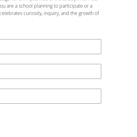
u are a school planning to participate or a
elebrates curiosity, inquiry, and the growth of