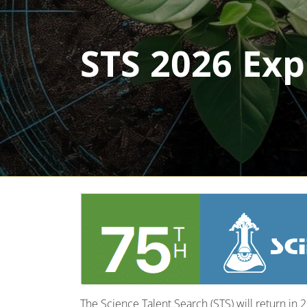
STS 2026 Exp
The Science Talent Search (STS) will return in 