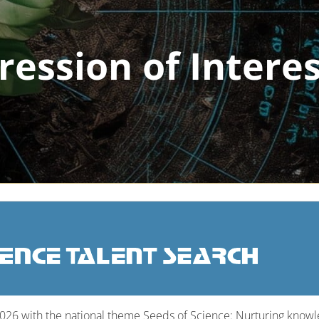
ression of Intere
2026 with the national theme Seeds of Science: Nurturing knowled