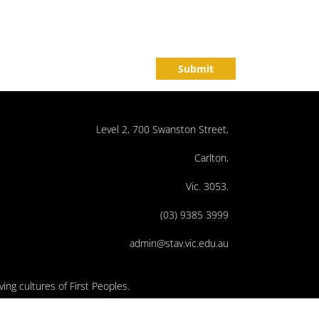
Submit
Level 2, 700 Swanston Street,
Carlton,
Vic. 3053.
(03) 9385 3999
admin@stav.vic.edu.au
ing cultures of First Peoples.