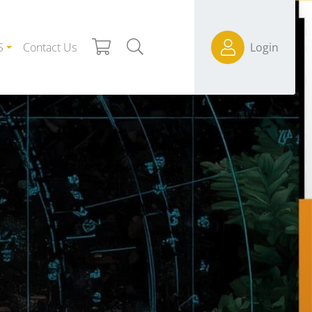
S
Contact Us
Login