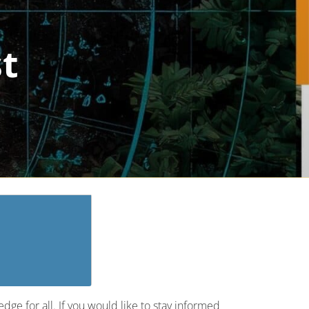
st
ge for all. If you would like to stay informed