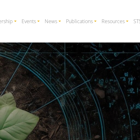
rship
Events
News
Publications
Resources
ST