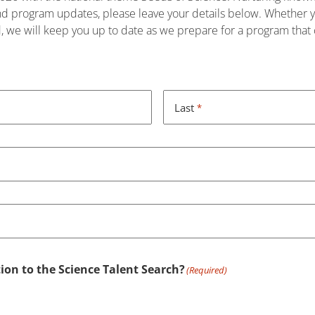
and program updates, please leave your details below. Whether yo
d, we will keep you up to date as we prepare for a program that c
Last
*
ion to the Science Talent Search?
(Required)