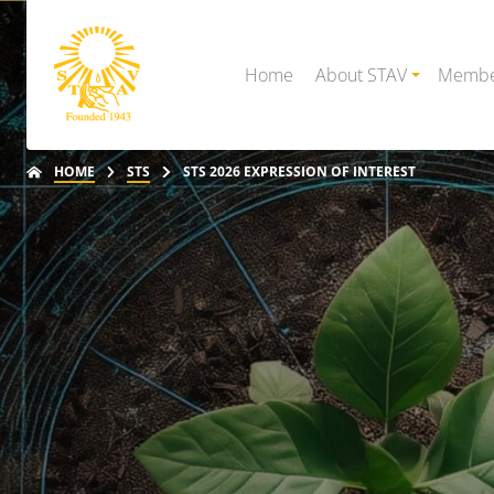
Home
About STAV
Membe
HOME
STS
STS 2026 EXPRESSION OF INTEREST