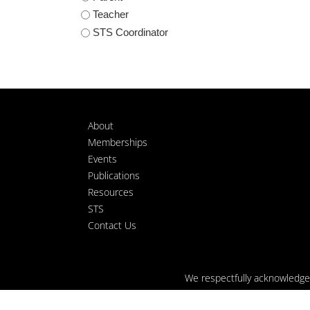
Teacher
STS Coordinator
About
Memberships
Events
Publications
Resources
STS
Contact Us
We respectfully acknowledge t