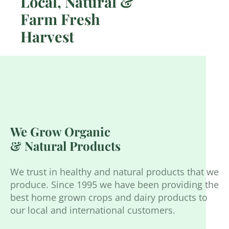
Local, Natural &
Farm Fresh
Harvest
We Grow Organic
& Natural Products
We trust in healthy and natural products that we
produce. Since 1995 we have been providing the
best home grown crops and dairy products to
our local and international customers.