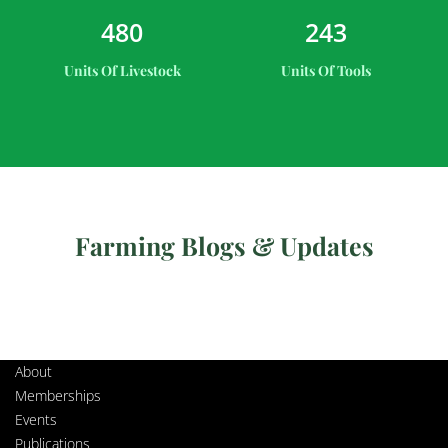
4
8
0
2
4
3
Units Of Livestock
Units Of Tools
Farming Blogs & Updates
About
Memberships
Events
Publications