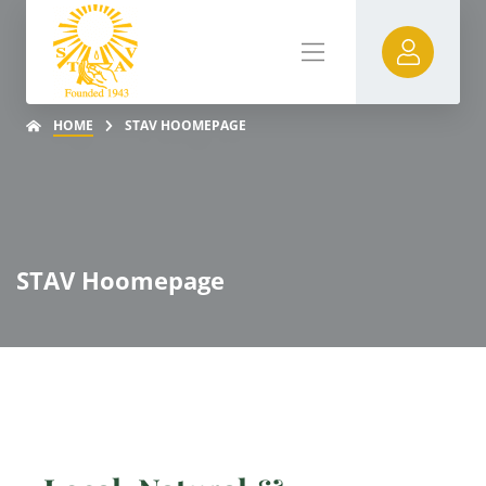
HOME
STAV HOOMEPAGE
STAV Hoomepage