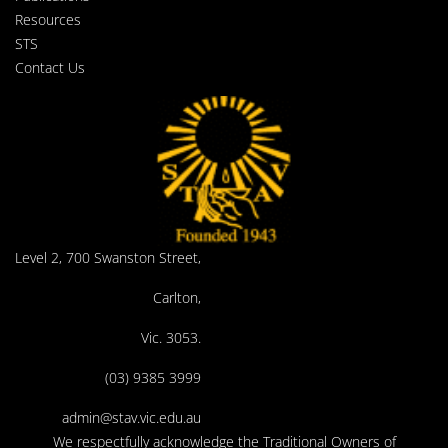
Resources
STS
Contact Us
Level 2, 700 Swanston Street,
Carlton,
Vic. 3053.
(03) 9385 3999
admin@stav.vic.edu.au
We respectfully acknowledge the Traditional Owners of