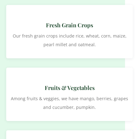
Fresh Grain Crops
Our fresh grain crops include rice, wheat, corn, maize,
pearl millet and oatmeal.
Fruits & Vegetables
Among fruits & veggies, we have mango, berries, grapes
and cucumber, pumpkin.