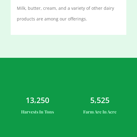
Milk, butter, cream, and a variety of other dairy
products are among our offerings.
,
,
1
3
2
5
0
5
5
2
5
Harvests In Tons
Farm Are In Acre