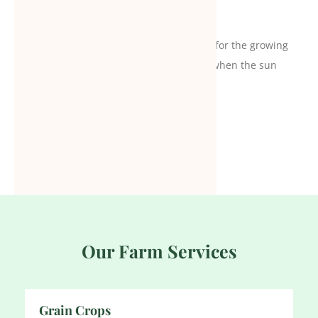
I think agriculture is the ultimate solution for the growing
world. That’s why I believe in making hay when the sun
shines. It will eventually help us big time.
Stive Smith
Our Farm Services
Grain Crops