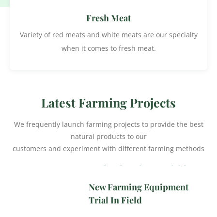
Fresh Meat
Variety of red meats and white meats are our specialty
when it comes to fresh meat.
Latest Farming Projects
We frequently launch farming projects to provide the best
natural products to our
customers and experiment with different farming methods
Western Red Cherry
Orchard Project In Field
New Farming Equipment
Trial In Field