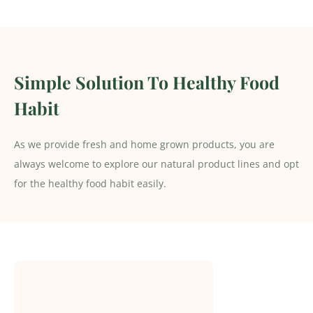
Simple Solution To Healthy Food
Habit
As we provide fresh and home grown products, you are
always welcome to explore our natural product lines and opt
for the healthy food habit easily.