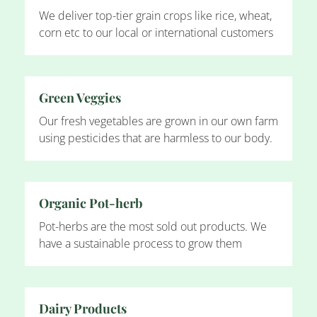
We deliver top-tier grain crops like rice, wheat,
corn etc to our local or international customers
Green Veggies
Our fresh vegetables are grown in our own farm
using pesticides that are harmless to our body.
Organic Pot-herb
Pot-herbs are the most sold out products. We
have a sustainable process to grow them
Dairy Products