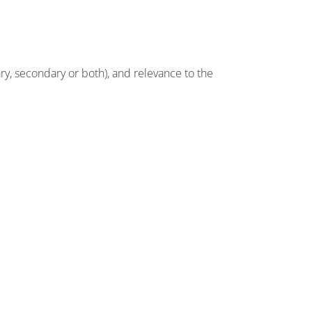
ry, secondary or both), and relevance to the