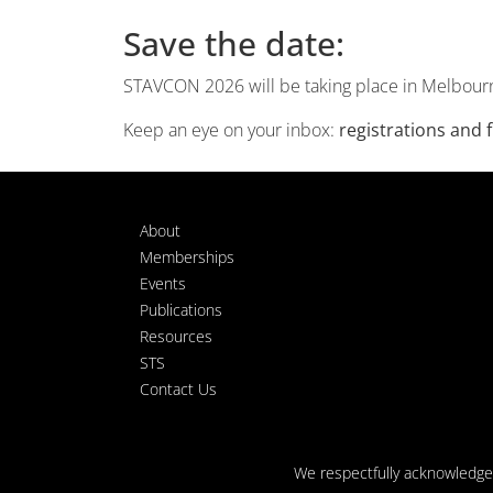
Save the date:
STAVCON 2026 will be taking place in Melbour
Keep an eye on your inbox:
registrations and
About
Memberships
Events
Publications
Resources
STS
Contact Us
We respectfully acknowledge t