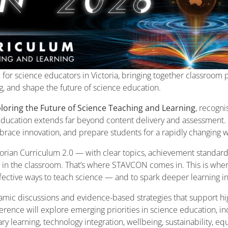
for science educators in Victoria, bringing together classroom p
ng, and shape the future of science education.
loring the Future of Science Teaching and Learning
, recogn
 education extends far beyond content delivery and assessment. I
embrace innovation, and prepare students for a rapidly changing 
rian Curriculum 2.0 — with clear topics, achievement standards
e in the classroom. That’s where STAVCON comes in. This is whe
ffective ways to teach science — and to spark deeper learning in
amic discussions and evidence-based strategies that support hig
rence will explore emerging priorities in science education, i
y learning, technology integration, wellbeing, sustainability, eq