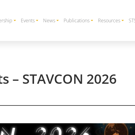
rship
Events
News
Publications
Resources
ST
cts – STAVCON 2026