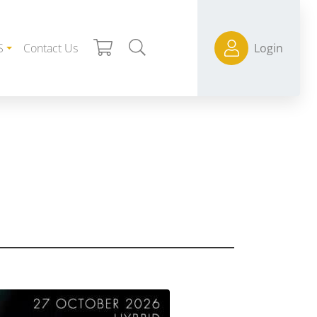
S
Contact Us
Login