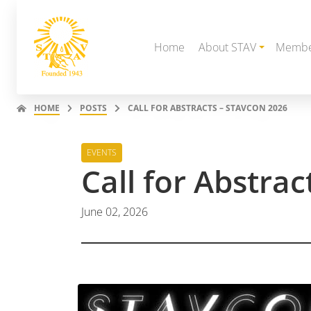
Home
About STAV
Membe
HOME
POSTS
CALL FOR ABSTRACTS – STAVCON 2026
EVENTS
Call for Abstra
June 02, 2026