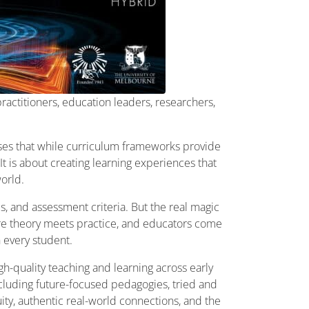
ractitioners, education leaders, researchers,
ises that while curriculum frameworks provide
t is about creating learning experiences that
world.
, and assessment criteria. But the real magic
re theory meets practice, and educators come
 every student.
h-quality teaching and learning across early
ncluding future-focused pedagogies, tried and
uity, authentic real-world connections, and the