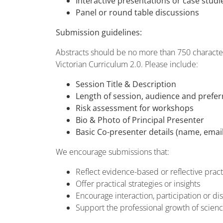
Interactive presentations or case studi
Panel or round table discussions
Submission guidelines:
Abstracts should be no more than 750 characters
Victorian Curriculum 2.0. Please include:
Session Title & Description
Length of session, audience and prefe
Risk assessment for workshops
Bio & Photo of Principal Presenter
Basic Co-presenter details (name, email
We encourage submissions that:
Reflect evidence-based or reflective pract
Offer practical strategies or insights
Encourage interaction, participation or di
Support the professional growth of scien