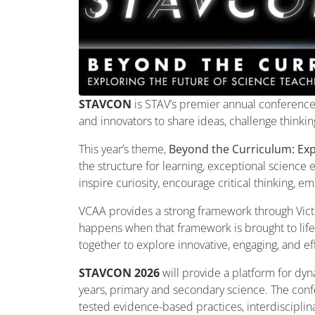
STAVCON
is STAV’s premier annual conference 
and innovators to share ideas, challenge thinki
This year’s theme,
Beyond the Curriculum: Exp
the structure for learning, exceptional science
inspire curiosity, encourage critical thinking, 
VCAA provides a strong framework through Victo
happens when that framework is brought to lif
together to explore innovative, engaging, and e
STAVCON 2026
will provide a platform for dyn
years, primary and secondary science. The confe
tested evidence-based practices, interdisciplinar