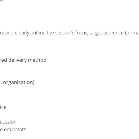
es
 and clearly outline the session’s focus, target audience (prima
rred delivery method
, organisation).
ice
scussion
ce educators.