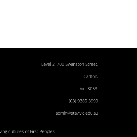
Level 2, 700 Swanston Street,
Carlton,
Vic. 3053.
(03) 9385 3999
admin@stav.vic.edu.au
ing cultures of First Peoples.