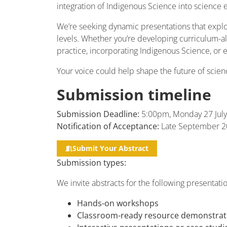
integration of Indigenous Science into science 
We’re seeking dynamic presentations that explo
levels. Whether you’re developing curriculum-ali
practice, incorporating Indigenous Science, or 
Your voice could help shape the future of scie
Submission timeline
Submission Deadline:
5:00pm, Monday 27 July
Notification of Acceptance:
Late September 2
Submit Your Abstract
Submission types:
We invite abstracts for the following presentati
Hands-on workshops
Classroom-ready resource demonstrat