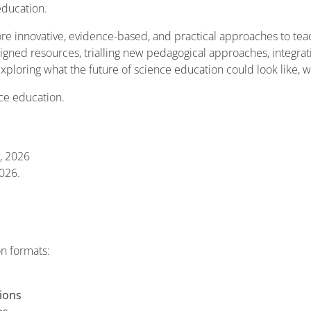
education.
re innovative, evidence-based, and practical approaches to te
gned resources, trialling new pedagogical approaches, integratin
exploring what the future of science education could look like, 
nce education.
, 2026
026.
on formats:
ions