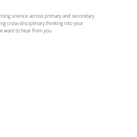
aching science across primary and secondary
g cross-disciplinary thinking into your
we want to hear from you.