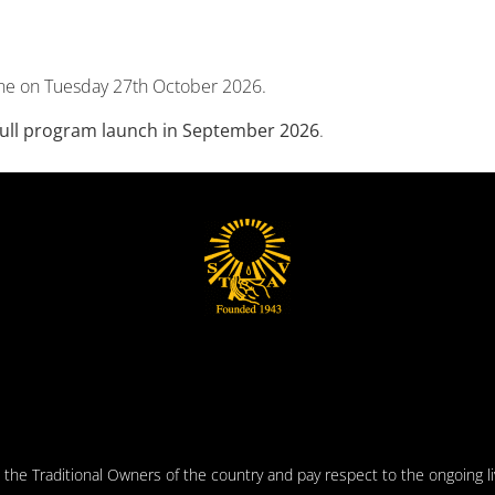
ne on Tuesday 27th October 2026.
 full program launch in September 2026
.
he Traditional Owners of the country and pay respect to the ongoing liv