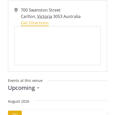
Address
700 Swanston Street
Carlton
,
Victoria
3053
Australia
Get Directions
Events at this venue
Upcoming
Select
date.
August 2026
THU