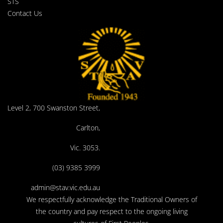
STS
Contact Us
Level 2, 700 Swanston Street,
Carlton,
Vic. 3053.
(03) 9385 3999
admin@stav.vic.edu.au
We respectfully acknowledge the Traditional Owners of
the country and pay respect to the ongoing living