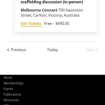
scaffolding discussion (in-person)
Melbourne Connect
700 Swanston
Street, Carlton, Victoria, Australia
Get Tickets
Free – $490.00
Events
Previous
Today
Next
Events
About
Memberships
Events
Publications
Resources