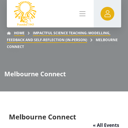
HOME
IMPACTFUL SCIENCE TEACHING: MODELLING,
FEEDBACK AND SELF-REFLECTION (IN-PERSON)
MELBOURNE
CONNECT
Melbourne Connect
Melbourne Connect
« All Events