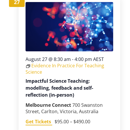
27
August 27 @ 8:30 am
-
4:00 pm
AEST
Evidence In Practice For Teaching
Science
Impactful Science Teaching:
modelling, feedback and self-
reflection (in-person)
Melbourne Connect
700 Swanston
Street, Carlton, Victoria, Australia
Get Tickets
$95.00 – $490.00