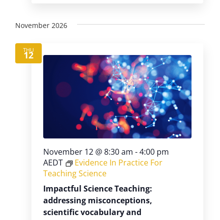
November 2026
THU
12
November 12 @ 8:30 am
-
4:00 pm
AEDT
Evidence In Practice For
Teaching Science
Impactful Science Teaching:
addressing misconceptions,
scientific vocabulary and