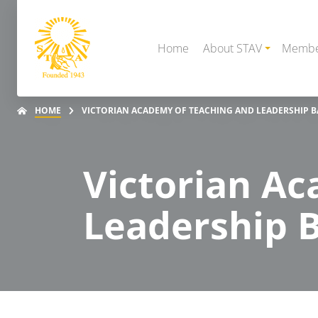
Home
About STAV
Membe
HOME
VICTORIAN ACADEMY OF TEACHING AND LEADERSHIP 
Victorian A
Leadership B