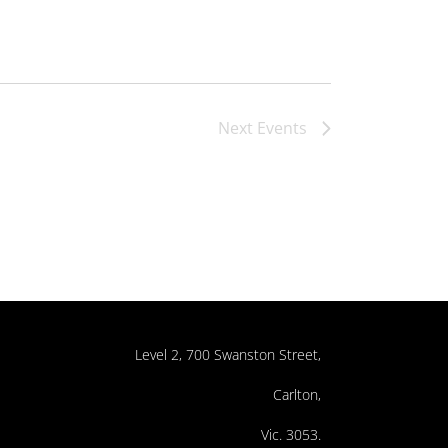
Next
Events
Level 2, 700 Swanston Street,
Carlton,
Vic. 3053.