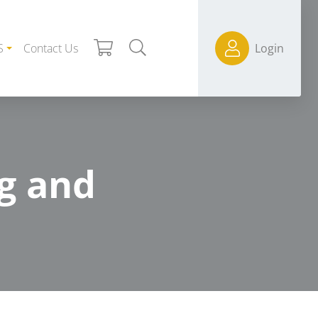
S
Contact Us
Login
g and