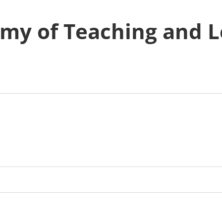
emy of Teaching and 