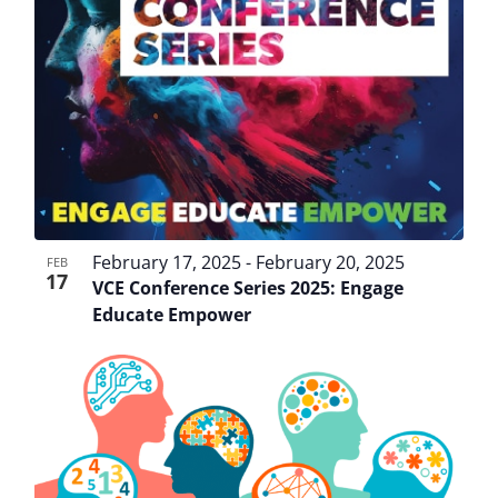
February 17, 2025
-
February 20, 2025
FEB
17
VCE Conference Series 2025: Engage
Educate Empower