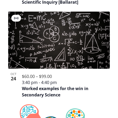
Scientific Inquiry [Ballarat]
Virtual
Event
OCT
$60.00 – $99.00
24
3:40 pm
-
4:40 pm
Worked examples for the win in
Secondary Science