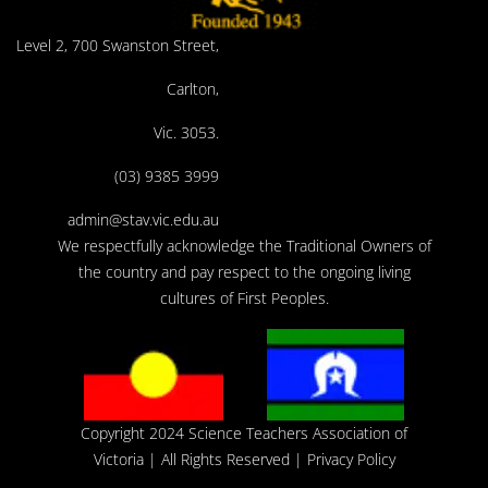
Level 2, 700 Swanston Street,
Carlton,
Vic. 3053.
(03) 9385 3999
admin@stav.vic.edu.au
We respectfully acknowledge the Traditional Owners of
the country and pay respect to the ongoing living
cultures of First Peoples.
Copyright 2024 Science Teachers Association of
Victoria
| All Rights Reserved |
Privacy Policy