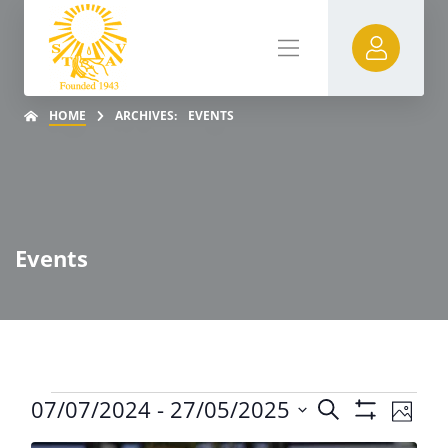
HOME
ARCHIVES:
EVENTS
Events
Event
07/07/2024
 - 
27/05/2025
Search
Even
Photo
Show
Select