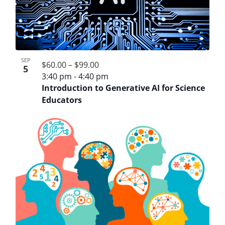
SEP
$60.00 – $99.00
5
3:40 pm
-
4:40 pm
Introduction to Generative AI for Science
Educators