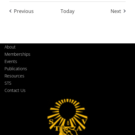
Events
Event
Previous
Today
Next
About
Memberships
Events
Publications
Resources
STS
Contact Us