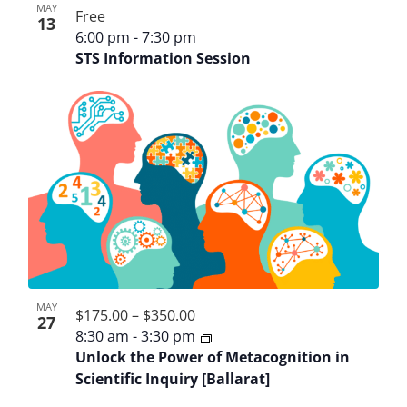
MAY
Free
13
6:00 pm
-
7:30 pm
STS Information Session
MAY
$175.00 – $350.00
27
8:30 am
-
3:30 pm
Unlock the Power of Metacognition in
Scientific Inquiry [Ballarat]