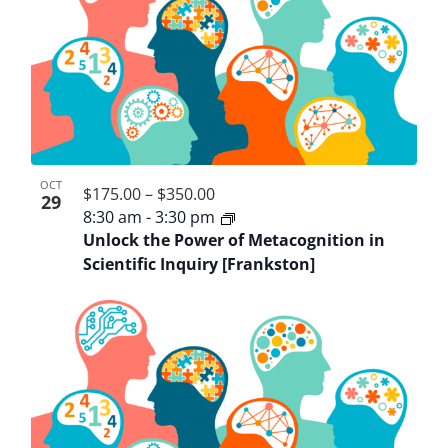
OCT
$175.00 – $350.00
29
8:30 am
-
3:30 pm
Unlock the Power of Metacognition in
Scientific Inquiry [Frankston]