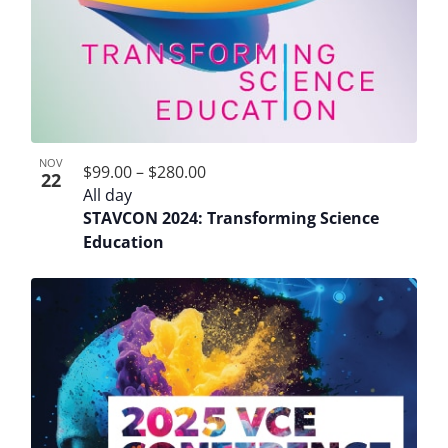
NOV
$99.00 – $280.00
22
All day
STAVCON 2024: Transforming Science
Education