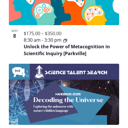
MAY
$175.00 – $350.00
8
8:30 am
-
3:30 pm
Unlock the Power of Metacognition in
Scientific Inquiry [Parkville]
Virtual
Event