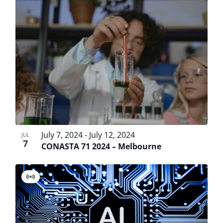
List
View
Searc
Filters
date.
Navi
of
and
events
Views
in
Navig
Photo
View
July 7, 2024
-
July 12, 2024
JUL
7
CONASTA 71 2024 – Melbourne
Virtual
Event