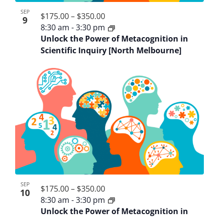
SEP
$175.00 – $350.00
9
8:30 am
-
3:30 pm
Unlock the Power of Metacognition in
Scientific Inquiry [North Melbourne]
SEP
$175.00 – $350.00
10
8:30 am
-
3:30 pm
Unlock the Power of Metacognition in