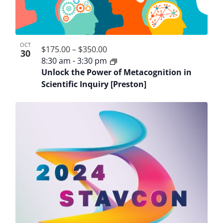
OCT
$175.00 – $350.00
30
8:30 am
-
3:30 pm
Unlock the Power of Metacognition in
Scientific Inquiry [Preston]