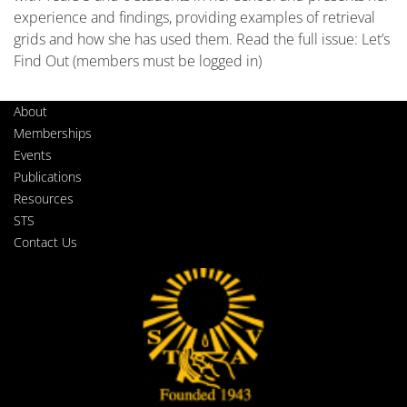
experience and findings, providing examples of retrieval
grids and how she has used them. Read the full issue: Let’s
Find Out (members must be logged in)
About
Memberships
Events
Publications
Resources
STS
Contact Us