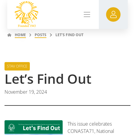
HOME
POSTS
LET’S FIND OUT
STAV OFFICE
Let’s Find Out
November 19, 2024
This issue celebrates
CONASTA71, National