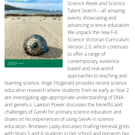
Science Week and Science
Talent Search – all amazing
events showcasing and
advancing science education.
We unpack the new F-6
Science Victorian Curriculum
Version 2.0, which continues
to offer a range of
contemporary, evidence
based and real-world
approaches to teaching and
learning science. Ange Fitzgerald provides recent science
education research where students from as early as Year 2
are investigating age-appropriate understanding of DNA
and genetics. Lawson Power discusses the benefits and
challenges of GenAI for primary science education and
draws on his experiences of using GenAI in science
education. Bronwen Lasky discusses trialling retrieval grids
with Years 5 and 6 students in her school and presents her