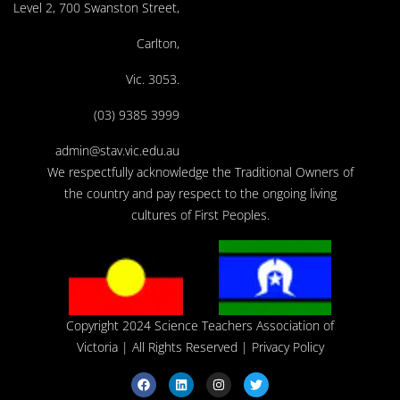
Level 2, 700 Swanston Street,
Carlton,
Vic. 3053.
(03) 9385 3999
admin@stav.vic.edu.au
We respectfully acknowledge the Traditional Owners of
the country and pay respect to the ongoing living
cultures of First Peoples.
Copyright 2024 Science Teachers Association of
Victoria
| All Rights Reserved |
Privacy Policy