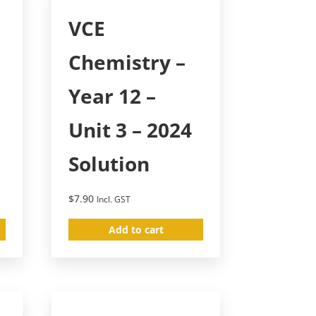
VCE
Chemistry –
Year 12 –
Unit 3 – 2024
Solution
$
7.90
Incl. GST
Add to cart