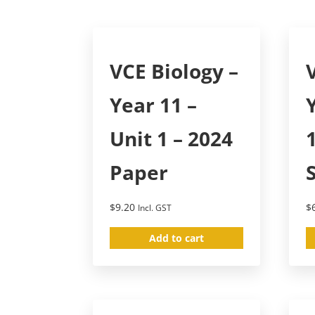
VCE Biology –
Year 11 –
Unit 1 – 2024
Paper
$
9.20
$
Incl. GST
Add to cart