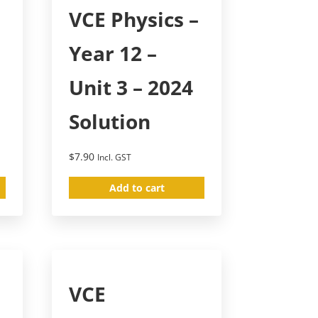
–
VCE Physics –
Year 12 –
Unit 3 – 2024
Solution
$
7.90
Incl. GST
Add to cart
VCE