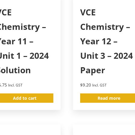
VCE
VCE
Chemistry –
Chemistry –
Year 11 –
Year 12 –
Unit 1 – 2024
Unit 3 – 2024
Solution
Paper
6.75
$
9.20
Incl. GST
Incl. GST
Add to cart
Read more