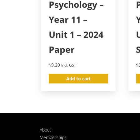
Psychology –
Year 11 –
Unit 1 – 2024
Paper
$
9.20
$
Incl. GST
Add to cart
About
Memberships