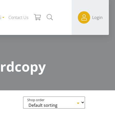
S
Contact Us
Login
ardcopy
Shop order