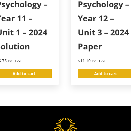
Psychology –
Psychology –
Year 11 –
Year 12 –
Unit 1 – 2024
Unit 3 – 2024
Solution
Paper
6.75
$
11.10
Incl. GST
Incl. GST
Add to cart
Add to cart