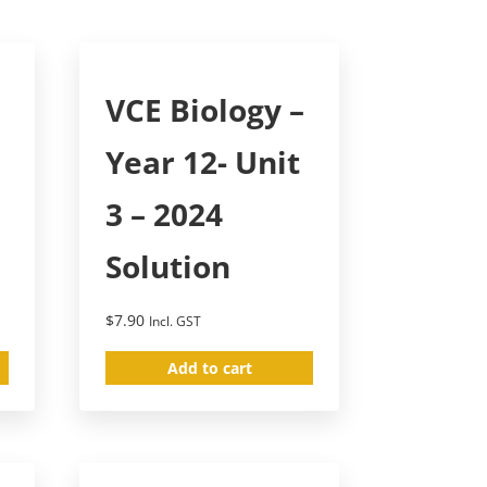
–
VCE Biology –
Year 12- Unit
3 – 2024
Solution
$
7.90
Incl. GST
Add to cart