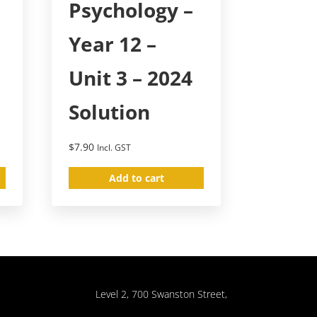
Psychology –
Year 12 –
Unit 3 – 2024
Solution
$
7.90
Incl. GST
Add to cart
Level 2, 700 Swanston Street,