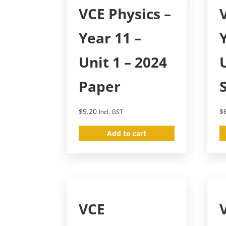
VCE Physics –
Year 11 –
Unit 1 – 2024
Paper
$
9.20
$
Incl. GST
Add to cart
VCE