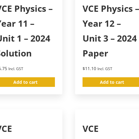
VCE Physics –
VCE Physics 
Year 11 –
Year 12 –
Unit 1 – 2024
Unit 3 – 2024
Solution
Paper
6.75
$
11.10
Incl. GST
Incl. GST
Add to cart
Add to cart
VCE
VCE