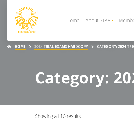
Home
About STAV
Membe
HOME
2024 TRIAL EXAMS HARDCOPY
CATEGORY: 2024 TR
Category: 20
Showing all 16 results