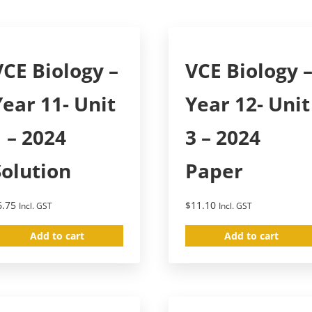
VCE Biology –
VCE Biology 
Year 11- Unit
Year 12- Unit
1 – 2024
3 – 2024
Solution
Paper
6.75
$
11.10
Incl. GST
Incl. GST
Add to cart
Add to cart