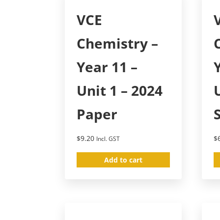
VCE
Chemistry –
Year 11 –
Unit 1 – 2024
Paper
$
9.20
$
Incl. GST
Add to cart