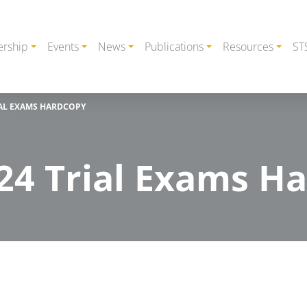
rship
Events
News
Publications
Resources
ST
IAL EXAMS HARDCOPY
24 Trial Exams H