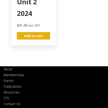
Unit 2
2024
$
41.40
Incl. GST
Add to cart
About
Memberships
Events
Publications
Resources
STS
Contact Us