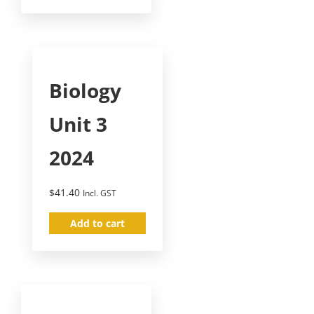
Biology
Unit 3
2024
$
41.40
Incl. GST
Add to cart