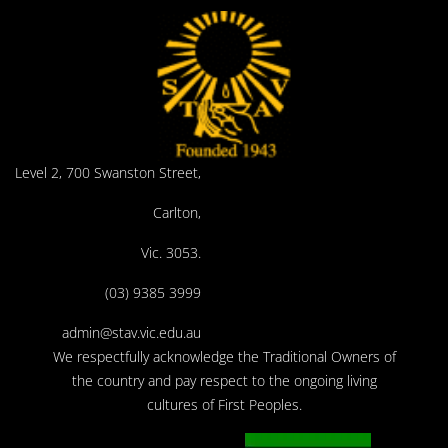
Level 2, 700 Swanston Street,
Carlton,
Vic. 3053.
(03) 9385 3999
admin@stav.vic.edu.au
We respectfully acknowledge the Traditional Owners of
the country and pay respect to the ongoing living
cultures of First Peoples.