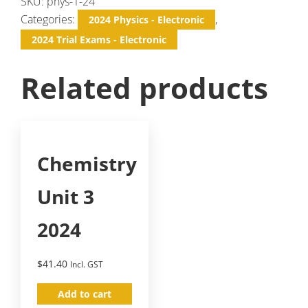
SKU:
phys-1-24
Categories:
,
2024 Physics - Electronic
2024 Trial Exams - Electronic
Related products
Chemistry
Unit 3
2024
$
41.40
Incl. GST
Add to cart