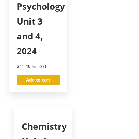
Psychology
Unit 3
and 4,
2024
$
41.40
Incl. GST
Add to cart
Chemistry