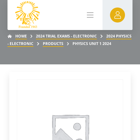
HOME
2024 TRIAL EXAMS - ELECTRONIC
2024 PHYSICS
- ELECTRONIC
PRODUCTS
PHYSICS UNIT 1 2024