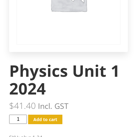
Physics Unit 1
2024
$
41.40
Incl. GST
Add to cart