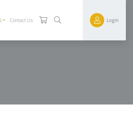
S
Contact Us
Login