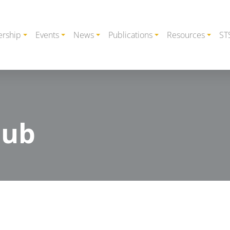
rship
Events
News
Publications
Resources
ST
lub