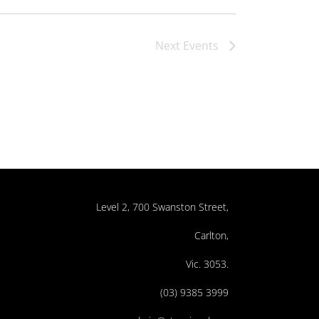
Next
Events
Level 2, 700 Swanston Street,
Carlton,
Vic. 3053.
(03) 9385 3999