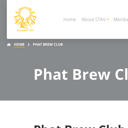
Home
About STAV
Membe
HOME
PHAT BREW CLUB
Phat Brew C