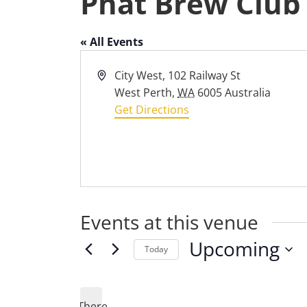
Phat Brew Club
« All Events
Address
City West, 102 Railway St
West Perth
,
WA
6005
Australia
Get Directions
Events at this venue
Upcoming
Today
Select
date.
There